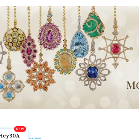
Hey30A