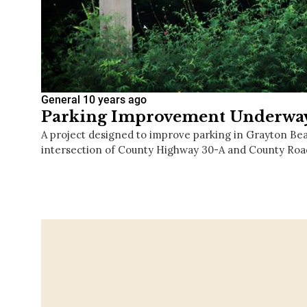
General
10 years ago
Parking Improvement Underway
A project designed to improve parking in Grayton Be
intersection of County Highway 30-A and County Roa