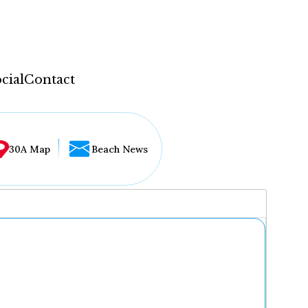
cial
Contact
30A Map
Beach News
...