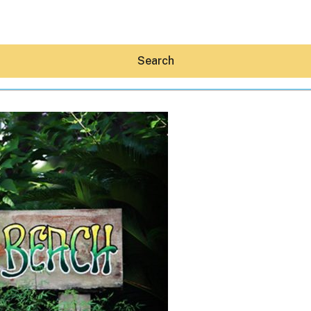
Search
Hey30A AI
News
Shop
Beaches
Things To Do
Eat
Stay
Real Estate
Media