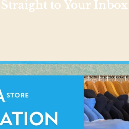
Straight to Your Inbox