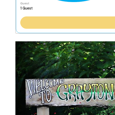
Guest