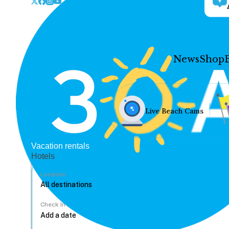
News
Shop
Live Beach Cams
Vacation rentals
Hotels
Location
Check In