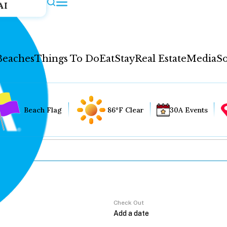
AI
Beaches
Things To Do
Eat
Stay
Real Estate
Media
So
Beach Flag
86°F Clear
30A Events
Check Out