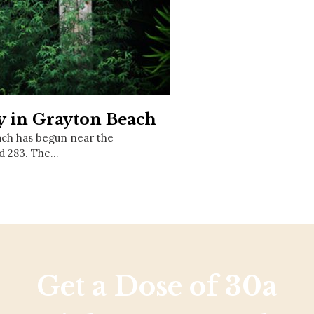
Social
Contact
WELCOME TO 30A
Sign up for beach news and local updates—pl
chance to win a $500 30A gift basket. One wi
each month!
 in Grayton Beach
ach has begun near the
d 283. The…
Get a Dose of 30a