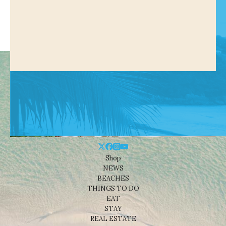
Shop
NEWS
BEACHES
THINGS TO DO
EAT
STAY
REAL ESTATE