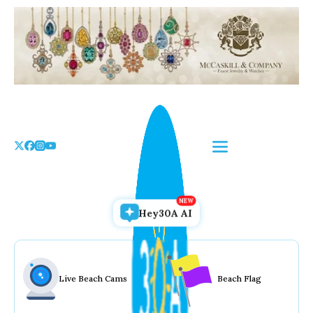
Skip
to
the
content
Hey30A AI
Live Beach Cams
Beach Flag