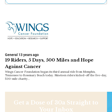
Ne
Sh
Be
Th
Ea
St
Re
Me
Soc
Co
General
13 years ago
19 Riders, 5 Days, 500 Miles and Hope
Against Cancer
Wings Cancer Foundation began its third annual ride from Memphis,
Tennessee to Rosemary Beach today. Nineteen riders kicked-off the five-day,
500-mile charity…
Get a Dose of 30a Straight to
Your Inbox