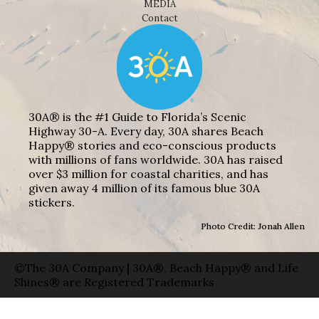
MEDIA
Contact
30A® is the #1 Guide to Florida’s Scenic
Highway 30-A. Every day, 30A shares Beach
Happy® stories and eco-conscious products
with millions of fans worldwide. 30A has raised
over $3 million for coastal charities, and has
given away 4 million of its famous blue 30A
stickers.
Photo Credit: Jonah Allen
©The 30A Company | 30A®, Beach Happy® and Life
Shines® are Registered Trademarks