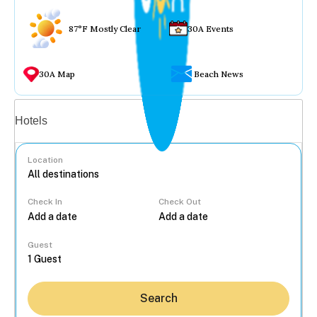
87°F Mostly Clear
30A Events
30A Map
Beach News
Vacation rentals
Hotels
Location
Check In
Check Out
...
Guest
Search