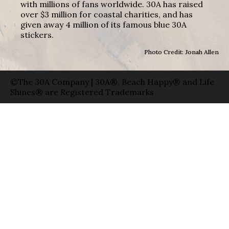
with millions of fans worldwide. 30A has raised
over $3 million for coastal charities, and has
given away 4 million of its famous blue 30A
stickers.
Photo Credit: Jonah Allen
©The 30A Company | 30A®, Beach Happy® and Life
Shines® are Registered Trademarks