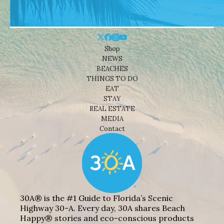
Shop
NEWS
BEACHES
THINGS TO DO
EAT
STAY
REAL ESTATE
MEDIA
Contact
30A® is the #1 Guide to Florida’s Scenic
Highway 30-A. Every day, 30A shares Beach
Happy® stories and eco-conscious products