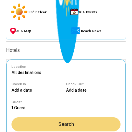
86°F Clear
30A Events
30A Map
Beach News
Vacation rentals
Hotels
Location
Check In
Check Out
...
Guest
Search