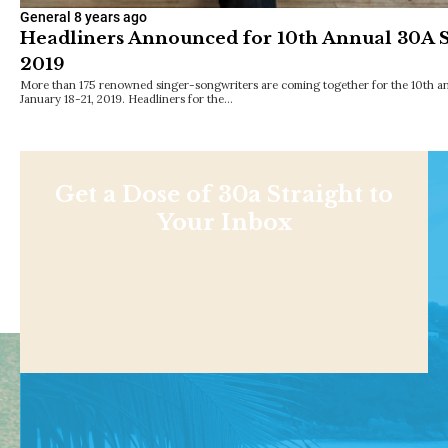
General
8 years ago
Headliners Announced for 10th Annual 30A So
2019
More than 175 renowned singer-songwriters are coming together for the 10th an
January 18-21, 2019. Headliners for the…
Get a Dose of 30a Straight to
Your Inbox