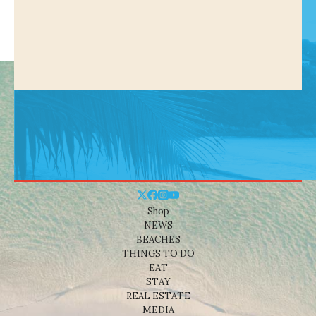
Shop
NEWS
BEACHES
THINGS TO DO
EAT
STAY
REAL ESTATE
MEDIA