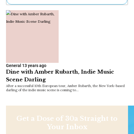
Ne
Sh
Be
Th
Ea
St
Re
Me
Soc
Co
General
13 years ago
Dine with Amber Rubarth, Indie Music
Scene Darling
After a successful 10th European tour, Amber Rubarth, the New York-based
darling of the indie music scene is coming to…
Get a Dose of 30a Straight to
Your Inbox