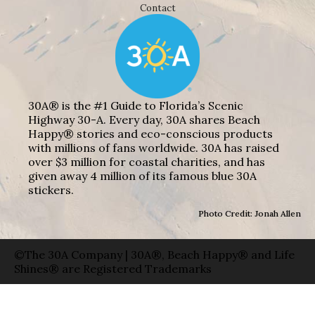
Contact
30A® is the #1 Guide to Florida’s Scenic
Highway 30-A. Every day, 30A shares Beach
Happy® stories and eco-conscious products
with millions of fans worldwide. 30A has raised
over $3 million for coastal charities, and has
given away 4 million of its famous blue 30A
stickers.
Photo Credit: Jonah Allen
©The 30A Company | 30A®, Beach Happy® and Life
Shines® are Registered Trademarks