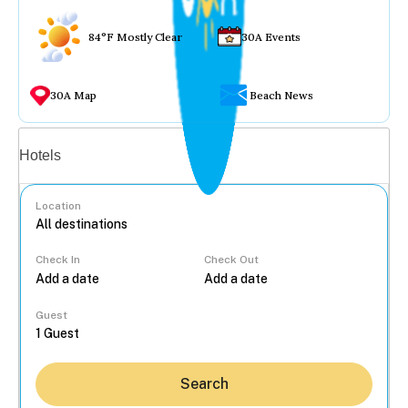
84°F Mostly Clear
30A Events
30A Map
Beach News
Vacation rentals
Hotels
Location
Check In
Check Out
...
Guest
Search