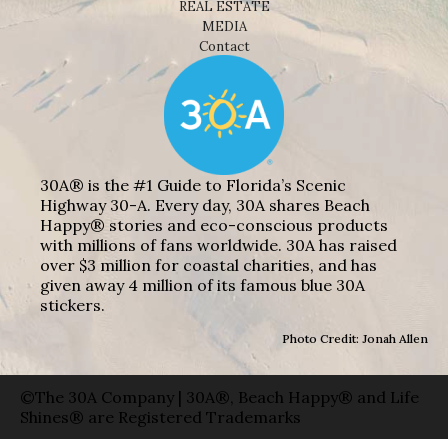
REAL ESTATE
MEDIA
Contact
30A® is the #1 Guide to Florida’s Scenic
Highway 30-A. Every day, 30A shares Beach
Happy® stories and eco-conscious products
with millions of fans worldwide. 30A has raised
over $3 million for coastal charities, and has
given away 4 million of its famous blue 30A
stickers.
Photo Credit: Jonah Allen
©The 30A Company | 30A®, Beach Happy® and Life
Shines® are Registered Trademarks