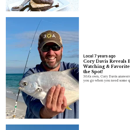
Local
7 years ago
Cory Davis Reveals B
Watching & Favorite 
the Spot!
30A’s own, Cory Davis answers 
you go when you need some q