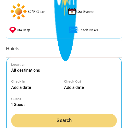
87°F Clear
30A Events
30A Map
Beach News
Vacation rentals
Hotels
Location
Check In
Check Out
...
Guest
Search