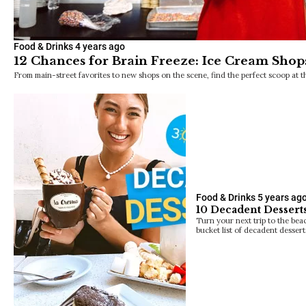
Food & Drinks
4 years ago
12 Chances for Brain Freeze: Ice Cream Shop
From main-street favorites to new shops on the scene, find the perfect scoop at t
Food & Drinks
5 years ag
10 Decadent Dessert
Turn your next trip to the bea
bucket list of decadent dessert