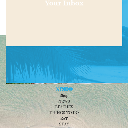
Your Inbox
Shop
NEWS
BEACHES
THINGS TO DO
EAT
STAY