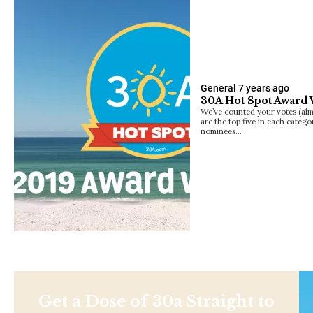
General
7 years ago
30A Hot Spot Award
We’ve counted your votes (alm
are the top five in each catego
nominees…
Get a Dose of 30a Straight to