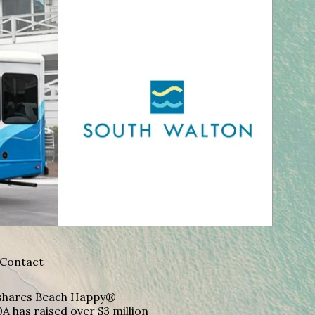
Contact
A shares Beach Happy®
A has raised over $3 million