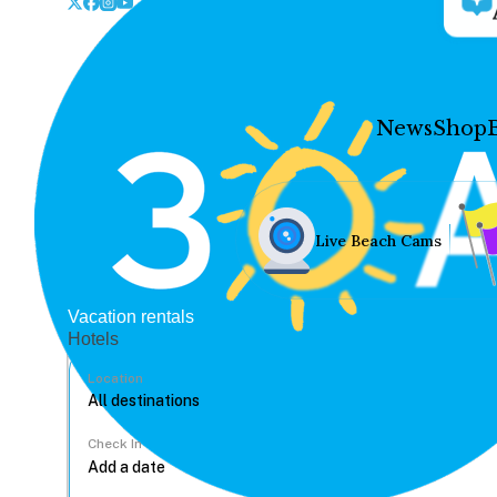
News
Shop
Live Beach Cams
Vacation rentals
Hotels
Location
Check In