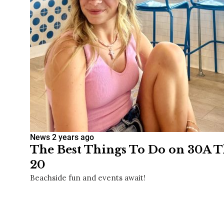
News
2 years ago
The Best Things To Do on 30A T
20
Beachside fun and events await!