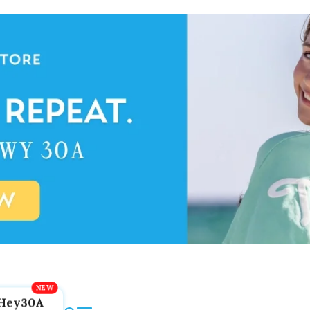
Hey30A