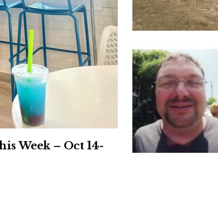
Social
Contact
WELCOME TO 30A
Sign up for beach news and local updates—pl
chance to win a $500 30A gift basket. One wi
each month!
his Week – Oct 14-