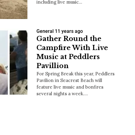
including live music…
General
11 years ago
us a
Gather Round the
nner
Campfire With Live
Music at Peddlers
Pavillion
For Spring Break this year, Peddlers
Pavilion in Seacrest Beach will
feature live music and bonfires
several nights a week.…