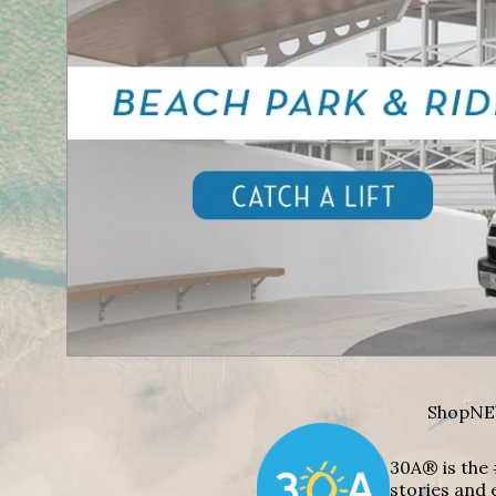
Shop
NE
30A® is the 
stories and 