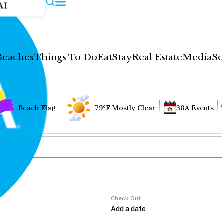
AI
Beaches
Things To Do
Eat
Stay
Real Estate
Media
So
Beach Flag
79°F Mostly Clear
30A Events
Check Out