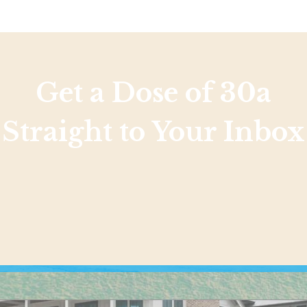
Get a Dose of 30a
Straight to Your Inbox