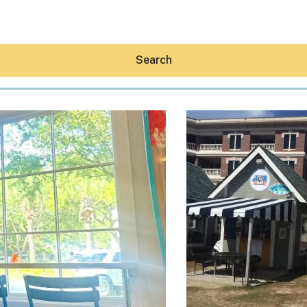
Search
Hey30A AI
News
Shop
Beaches
Things To Do
Eat
Stay
Real Estate
Media