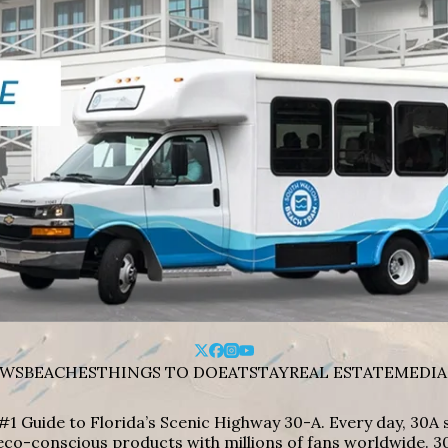
WS
BEACHES
THINGS TO DO
EAT
STAY
REAL ESTATE
MEDIA
#1 Guide to Florida’s Scenic Highway 30-A. Every day, 30
eco-conscious products with millions of fans worldwide. 30