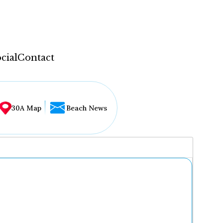
cial
Contact
30A Map
Beach News
...