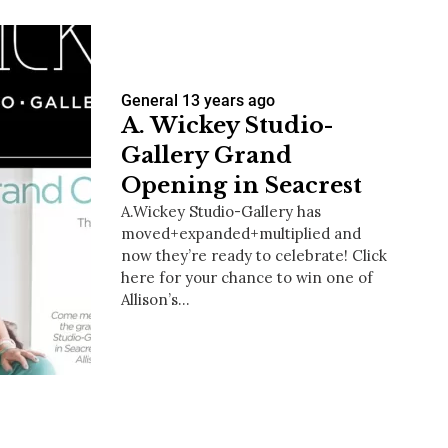
General
13 years ago
A. Wickey Studio-
Gallery Grand
Opening in Seacrest
A.Wickey Studio-Gallery has
moved+expanded+multiplied and
now they’re ready to celebrate! Click
here for your chance to win one of
Allison’s…