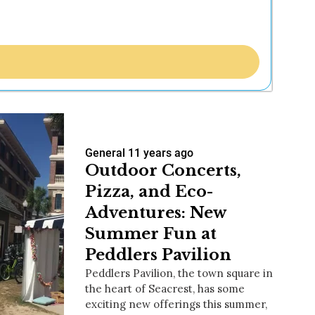
General
11 years ago
Outdoor Concerts,
Pizza, and Eco-
Adventures: New
Summer Fun at
Peddlers Pavilion
Peddlers Pavilion, the town square in
the heart of Seacrest, has some
exciting new offerings this summer,