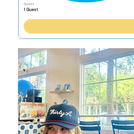
Guest