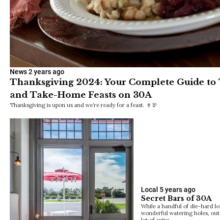
News
2 years ago
Thanksgiving 2024: Your Complete Guide to
and Take-Home Feasts on 30A
Thanksgiving is upon us and we’re ready for a feast. 🍷🦃
Local
5 years ago
Secret Bars of 30A
While a handful of die-hard lo
wonderful watering holes, out
lot of extra…