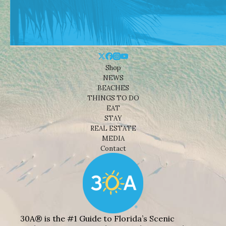
Shop
NEWS
BEACHES
THINGS TO DO
EAT
STAY
REAL ESTATE
MEDIA
Contact
30A® is the #1 Guide to Florida’s Scenic