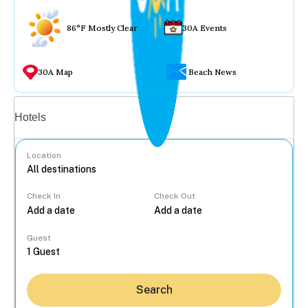
86°F Mostly Clear
30A Events
30A Map
Beach News
Vacation rentals
Hotels
Location
Check In
Check Out
...
Guest
Search