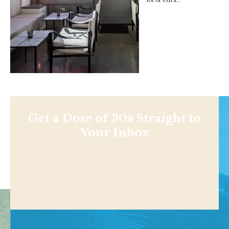
Get a Dose of 30a Straight to
Your Inbox