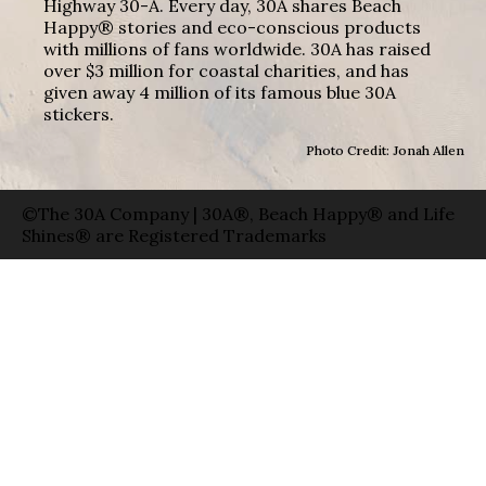
Highway 30-A. Every day, 30A shares Beach
Happy® stories and eco-conscious products
with millions of fans worldwide. 30A has raised
over $3 million for coastal charities, and has
given away 4 million of its famous blue 30A
stickers.
Photo Credit: Jonah Allen
©The 30A Company | 30A®, Beach Happy® and Life
Shines® are Registered Trademarks