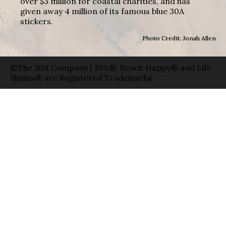
over $3 million for coastal charities, and has
given away 4 million of its famous blue 30A
stickers.
Photo Credit: Jonah Allen
©The 30A Company | 30A®, Beach Happy® and Life
Shines® are Registered Trademarks