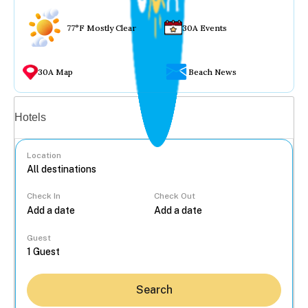
77°F Mostly Clear
30A Events
30A Map
Beach News
Vacation rentals
Hotels
Location
Check In
Check Out
...
Guest
Search