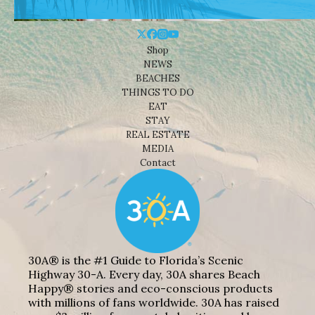
Shop
NEWS
BEACHES
THINGS TO DO
EAT
STAY
REAL ESTATE
MEDIA
Contact
30A® is the #1 Guide to Florida’s Scenic
Highway 30-A. Every day, 30A shares Beach
Happy® stories and eco-conscious products
with millions of fans worldwide. 30A has raised