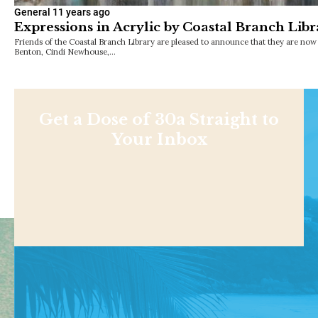
General
11 years ago
Expressions in Acrylic by Coastal Branch Libra
Friends of the Coastal Branch Library are pleased to announce that they are no
Benton, Cindi Newhouse,…
Get a Dose of 30a Straight to
Your Inbox