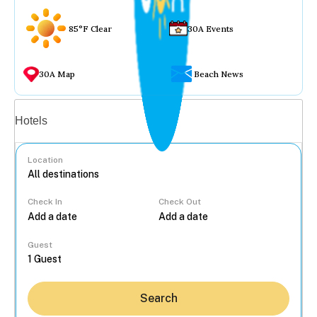
85°F Clear
30A Events
30A Map
Beach News
Vacation rentals
Hotels
Location
Check In
Check Out
...
Guest
Search