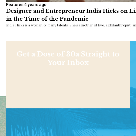
Features
4 years ago
Designer and Entrepreneur India Hicks on Li
in the Time of the Pandemic
India Hicks is a woman of many talents. She’s a mother of five, a philanthropist, 
Get a Dose of 30a Straight to
Your Inbox