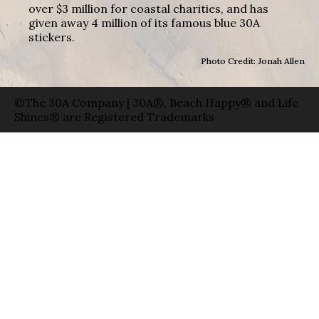
over $3 million for coastal charities, and has
given away 4 million of its famous blue 30A
stickers.
Photo Credit: Jonah Allen
©The 30A Company | 30A®, Beach Happy® and Life
Shines® are Registered Trademarks