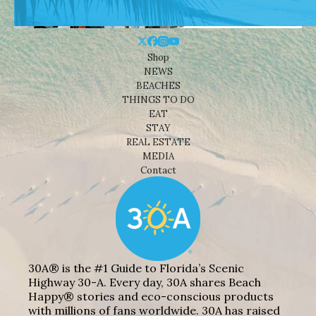
Shop
NEWS
BEACHES
THINGS TO DO
EAT
STAY
REAL ESTATE
MEDIA
Contact
30A® is the #1 Guide to Florida’s Scenic
Highway 30-A. Every day, 30A shares Beach
Happy® stories and eco-conscious products
with millions of fans worldwide. 30A has raised