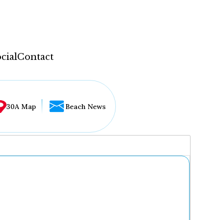
cial
Contact
30A Map
Beach News
...