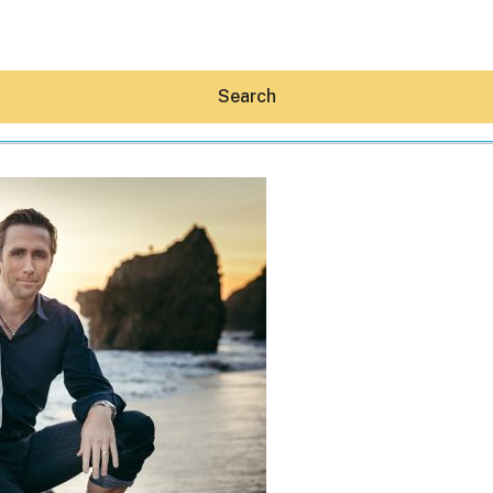
Search
Hey30A AI
News
Shop
Beaches
Things To Do
Eat
Stay
Real Estate
Media