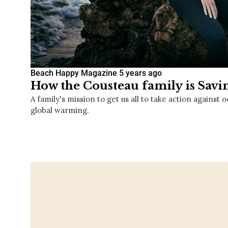
Beach Happy Magazine
5 years ago
How the Cousteau family is Savi
A family's mission to get us all to take action against 
global warming.