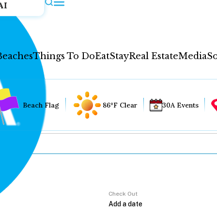
AI
Beaches
Things To Do
Eat
Stay
Real Estate
Media
So
Beach Flag
86°F Clear
30A Events
Check Out