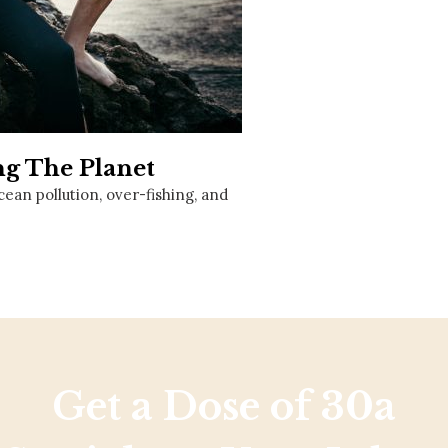
Social
Contact
WELCOME TO 30A
Sign up for beach news and local updates—pl
chance to win a $500 30A gift basket. One wi
each month!
ng The Planet
ocean pollution, over-fishing, and
Get a Dose of 30a