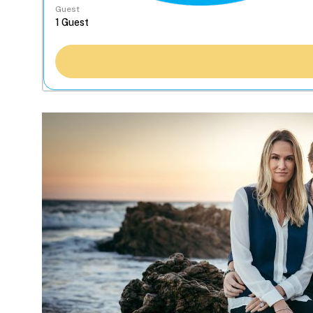
Guest