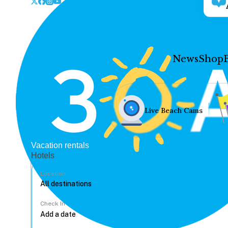
News
Shop
Live Beach Cams
Vacation rentals
Hotels
Location
Check In