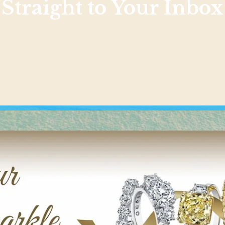
Straight to Your Inbox