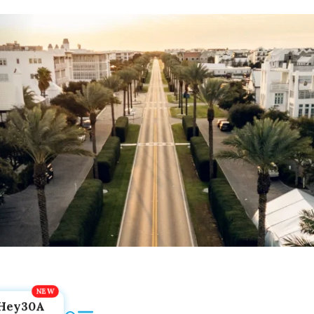
Hey30A