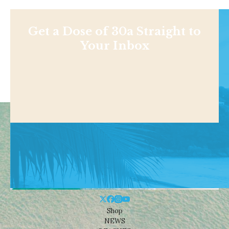
Get a Dose of 30a Straight to
Your Inbox
Shop
NEWS