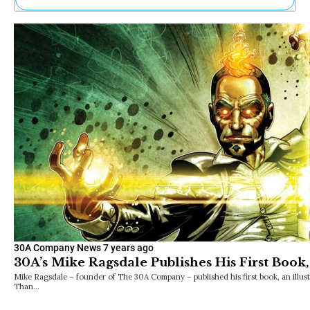
Ne
Sh
Be
Th
Ea
St
Re
Me
Soc
Co
30A Company News
7 years ago
30A’s Mike Ragsdale Publishes His First Boo
Mike Ragsdale – founder of The 30A Company – published his first book, an illust
Than…