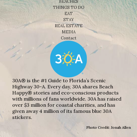
BEACHES
THINGS TO DO
EAT
STAY
REAL ESTATE
MEDIA
Contact
30A® is the #1 Guide to Florida’s Scenic
Highway 30-A. Every day, 30A shares Beach
Happy® stories and eco-conscious products
with millions of fans worldwide. 30A has raised
over $3 million for coastal charities, and has
given away 4 million of its famous blue 30A
stickers.
Photo Credit: Jonah Allen