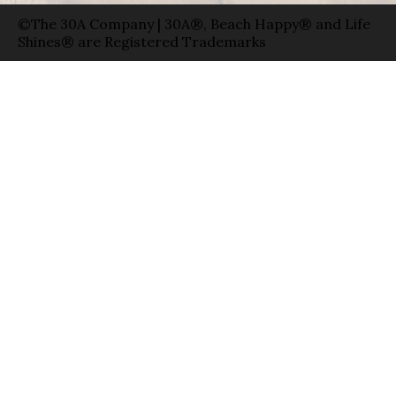
©The 30A Company | 30A®, Beach Happy® and Life
Shines® are Registered Trademarks