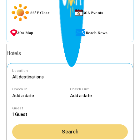
86°F Clear
30A Events
30A Map
Beach News
Vacation rentals
Hotels
Location
Check In
Check Out
...
Guest
Search