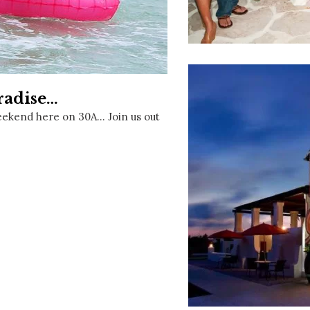
Social
Contact
WELCOME TO 30A
Sign up for beach news and local updates—pl
chance to win a $500 30A gift basket. One wi
radise…
each month!
eekend here on 30A… Join us out