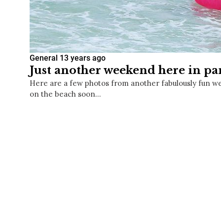
General
13 years ago
Just another weekend here in pa
Here are a few photos from another fabulously fun w
on the beach soon…