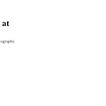
 at
otography