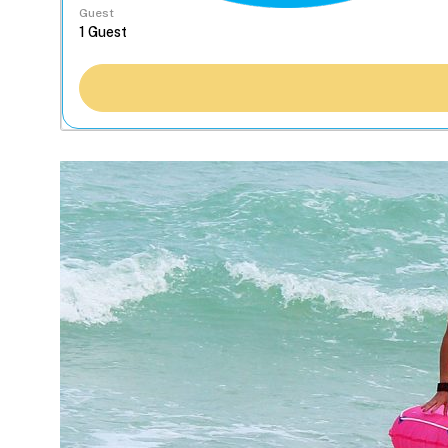
Guest