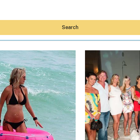
Search
Hey30A AI
News
Shop
Beaches
Things To Do
Eat
Stay
Real Estate
Media