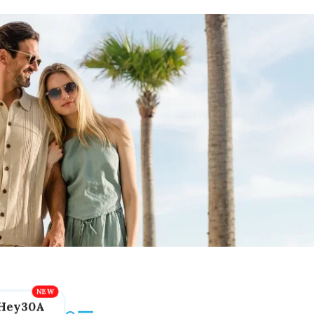
Hey30A