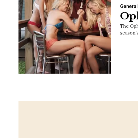
General
Oph
The Oph
season’