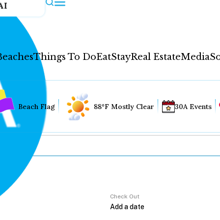
AI
Beaches
Things To Do
Eat
Stay
Real Estate
Media
So
Beach Flag
88°F Mostly Clear
30A Events
Check Out