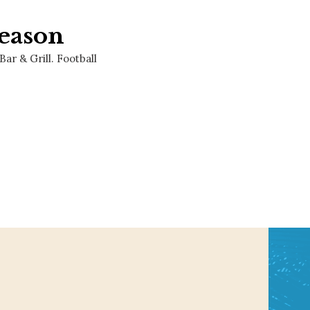
eason
r & Grill. Football