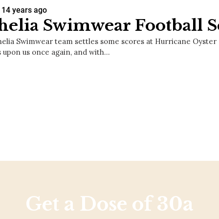
14 years ago
elia Swimwear Football S
elia Swimwear team settles some scores at Hurricane Oyster Ba
s upon us once again, and with…
Get a Dose of 30a