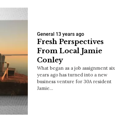
General
13 years ago
Fresh Perspectives
From Local Jamie
Conley
What began as a job assignment six
years ago has turned into a new
business venture for 30A resident
Jamie…