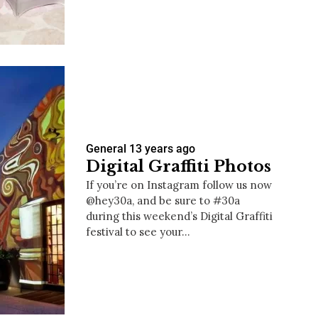
us a
nner
General
13 years ago
Digital Graffiti Photos
If you’re on Instagram follow us now
@hey30a, and be sure to #30a
during this weekend’s Digital Graffiti
festival to see your…