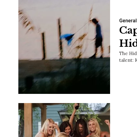
General
Cap
Hi
The Hid
talent: 