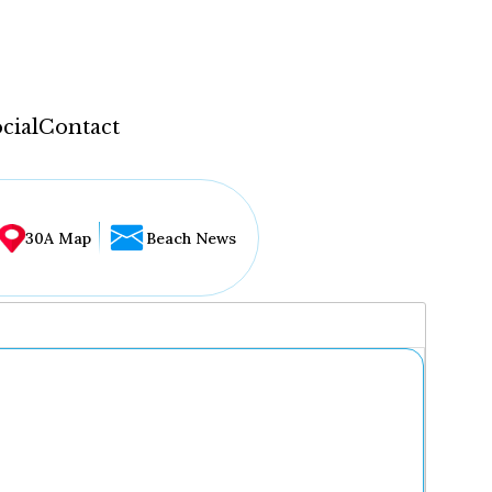
cial
Contact
30A Map
Beach News
...