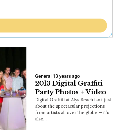
General
13 years ago
2013 Digital Graffiti
Party Photos + Video
Digital Graffiti at Alys Beach isn’t just
about the spectacular projections
from artists all over the globe — it’s
also…