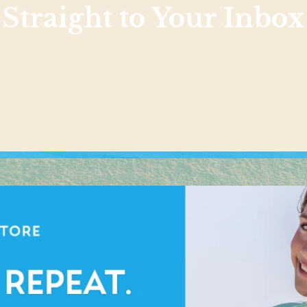
Straight to Your Inbox