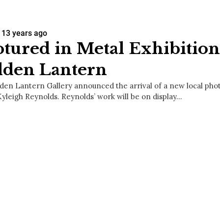
13 years ago
tured in Metal Exhibition
dden Lantern
den Lantern Gallery announced the arrival of a new local ph
Kyleigh Reynolds. Reynolds’ work will be on display…