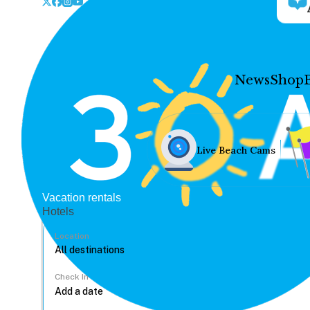
News
Shop
Live Beach Cams
Vacation rentals
Hotels
Location
Check In