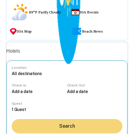
89°F Partly Cloudy
30A Events
30A Map
Beach News
Vacation rentals
Hotels
Location
Check In
Check Out
...
Guest
Search