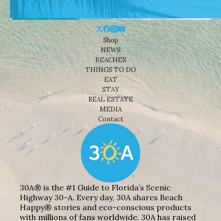
Shop
NEWS
BEACHES
THINGS TO DO
EAT
STAY
REAL ESTATE
MEDIA
Contact
30A® is the #1 Guide to Florida’s Scenic
Highway 30-A. Every day, 30A shares Beach
Happy® stories and eco-conscious products
with millions of fans worldwide. 30A has raised