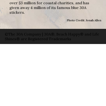
over $3 million for coastal charities, and has
given away 4 million of its famous blue 30A
stickers.
Photo Credit: Jonah Allen
©The 30A Company | 30A®, Beach Happy® and Life
Shines® are Registered Trademarks