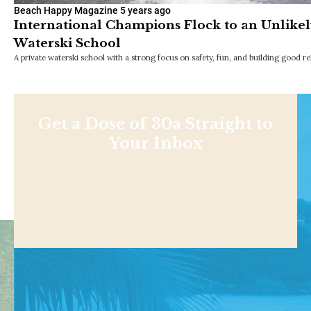
Beach Happy Magazine
5 years ago
International Champions Flock to an Unlikel
Waterski School
A private waterski school with a strong focus on safety, fun, and building good 
Get a Dose of 30a Straight to
Your Inbox