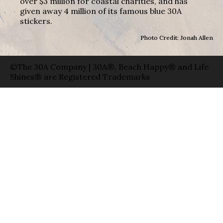
over $3 million for coastal charities, and has
given away 4 million of its famous blue 30A
stickers.
Photo Credit: Jonah Allen
©The 30A Company | 30A®, Beach Happy® and Life
Shines® are Registered Trademarks