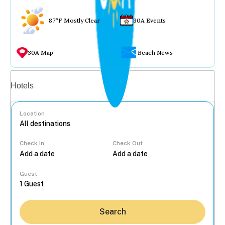
87°F Mostly Clear
30A Events
30A Map
Beach News
Vacation rentals
Hotels
Location
Check In
Check Out
...
Guest
Search