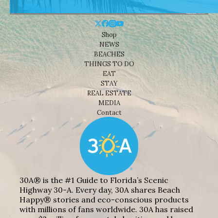
Shop
NEWS
BEACHES
THINGS TO DO
EAT
STAY
REAL ESTATE
MEDIA
Contact
30A® is the #1 Guide to Florida’s Scenic
Highway 30-A. Every day, 30A shares Beach
Happy® stories and eco-conscious products
with millions of fans worldwide. 30A has raised