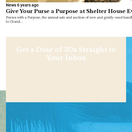
News
6 years ago
Give Your Purse a Purpose at Shelter House E
Purses with a Purpose, the annual sale and auction of new and gently-used handb
to Grand…
Get a Dose of 30a Straight to
Your Inbox