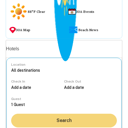
88°F Clear
30A Events
30A Map
Beach News
Vacation rentals
Hotels
Location
Check In
Check Out
...
Guest
Search