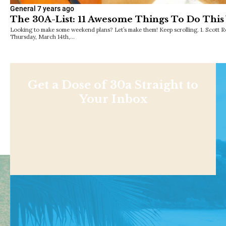
General
7 years ago
The 30A-List: 11 Awesome Things To Do Thi
Looking to make some weekend plans? Let’s make them! Keep scrolling. 1. Scot
Thursday, March 14th,…
Get a Dose of 30a Straight to
Your Inbox