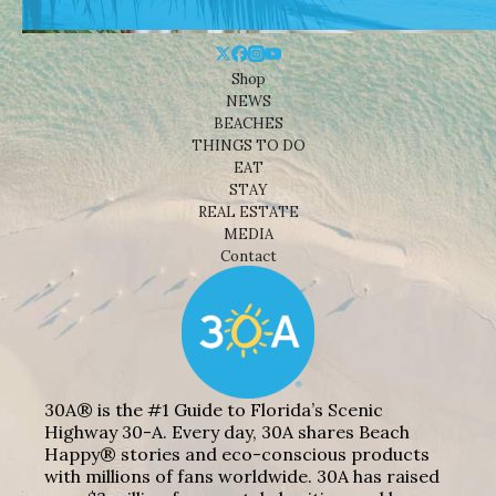
Shop
NEWS
BEACHES
THINGS TO DO
EAT
STAY
REAL ESTATE
MEDIA
Contact
30A® is the #1 Guide to Florida’s Scenic
Highway 30-A. Every day, 30A shares Beach
Happy® stories and eco-conscious products
with millions of fans worldwide. 30A has raised