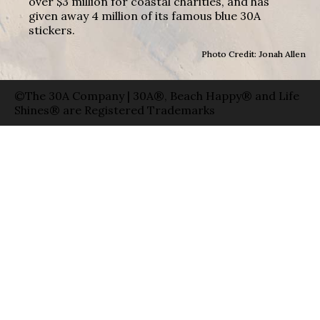
over $3 million for coastal charities, and has
given away 4 million of its famous blue 30A
stickers.
Photo Credit: Jonah Allen
©The 30A Company | 30A®, Beach Happy® and Life
Shines® are Registered Trademarks