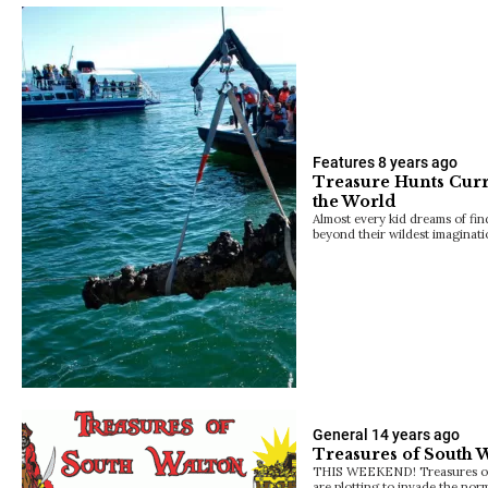
Features
8 years ago
Treasure Hunts Cur
the World
Almost every kid dreams of find
beyond their wildest imaginati
General
14 years ago
Treasures of South 
THIS WEEKEND! Treasures of 
are plotting to invade the norm