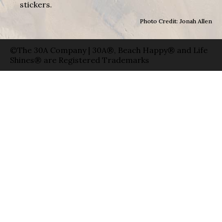
stickers.
Photo Credit: Jonah Allen
©The 30A Company | 30A®, Beach Happy® and Life
Shines® are Registered Trademarks