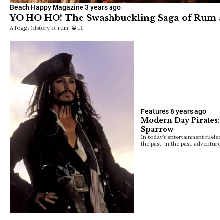
Beach Happy Magazine
3 years ago
YO HO HO! The Swashbuckling Saga of Rum
A foggy history of rum! 🥃🏴‍☠️
Features
8 years ago
Modern Day Pirates:
Sparrow
In today’s entertainment fuele
the past. In the past, adventu