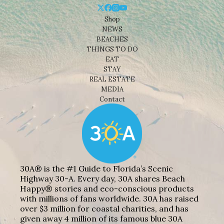
Shop
NEWS
BEACHES
THINGS TO DO
EAT
STAY
REAL ESTATE
MEDIA
Contact
30A® is the #1 Guide to Florida’s Scenic
Highway 30-A. Every day, 30A shares Beach
Happy® stories and eco-conscious products
with millions of fans worldwide. 30A has raised
over $3 million for coastal charities, and has
given away 4 million of its famous blue 30A