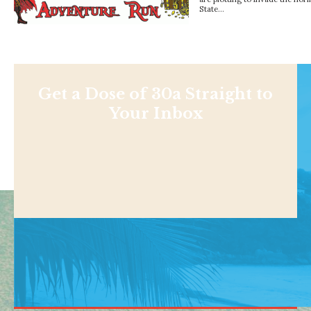
State…
Get a Dose of 30a Straight to
Your Inbox