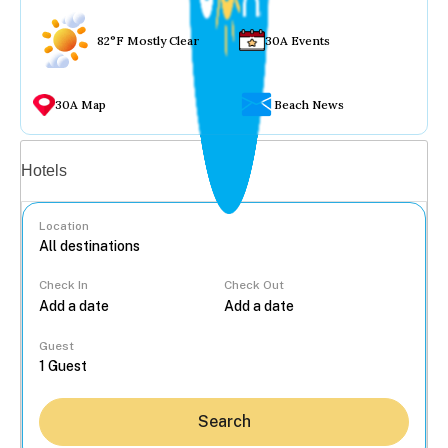
82°F Mostly Clear
30A Events
30A Map
Beach News
Vacation rentals
Hotels
Location
Check In
Check Out
...
Guest
Search