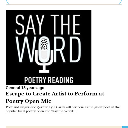
Ne
Sh
Be
Th
Ea
St
Re
Me
Soc
Co
General
13 years ago
Escape to Create Artist to Perform at
Poetry Open Mic
Poet and singer-songwriter Kyle Carey will perform as the guest poet of the
popular local poetry open mic “Say the Word”…