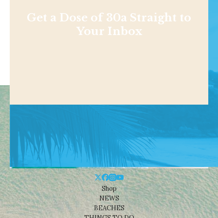
Get a Dose of 30a Straight to
Your Inbox
Shop
NEWS
BEACHES
THINGS TO DO