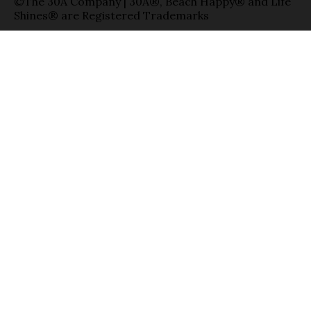
©The 30A Company | 30A®, Beach Happy® and Life
Shines® are Registered Trademarks