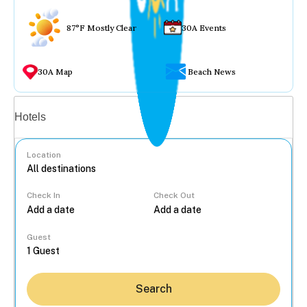
87°F Mostly Clear
30A Events
30A Map
Beach News
Vacation rentals
Hotels
Location
Check In
Check Out
...
Guest
Search