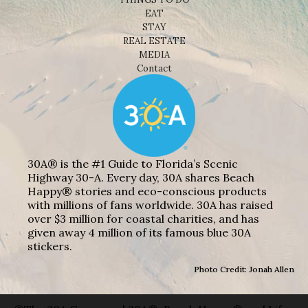
EAT
STAY
REAL ESTATE
MEDIA
Contact
30A® is the #1 Guide to Florida’s Scenic
Highway 30-A. Every day, 30A shares Beach
Happy® stories and eco-conscious products
with millions of fans worldwide. 30A has raised
over $3 million for coastal charities, and has
given away 4 million of its famous blue 30A
stickers.
Photo Credit: Jonah Allen