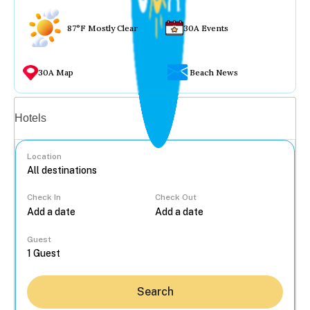
87°F Mostly Clear
30A Events
30A Map
Beach News
Vacation rentals
Hotels
Location
Check In
Check Out
...
Guest
Search