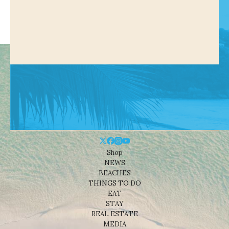
Shop
NEWS
BEACHES
THINGS TO DO
EAT
STAY
REAL ESTATE
MEDIA