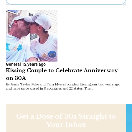
Ne
Sh
Be
Th
Ea
St
Re
Me
Soc
Co
General
12 years ago
Kissing Couple to Celebrate Anniversary
on 30A
By Jessie Taylor Mike and Tara Myers founded Kissingtour two years ago
and have since kissed in 8 countries and 22 states. The…
Get a Dose of 30a Straight to
Your Inbox