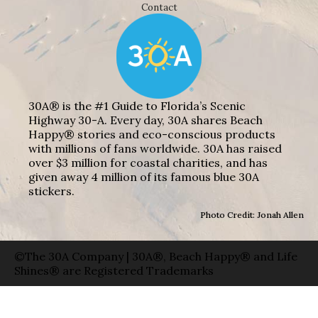
Contact
30A® is the #1 Guide to Florida’s Scenic
Highway 30-A. Every day, 30A shares Beach
Happy® stories and eco-conscious products
with millions of fans worldwide. 30A has raised
over $3 million for coastal charities, and has
given away 4 million of its famous blue 30A
stickers.
Photo Credit: Jonah Allen
©The 30A Company | 30A®, Beach Happy® and Life
Shines® are Registered Trademarks