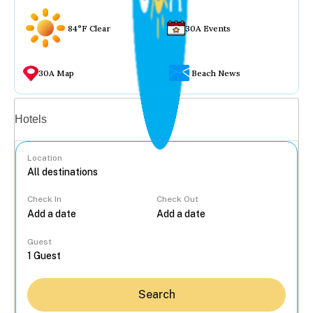
84°F Clear
30A Events
30A Map
Beach News
Vacation rentals
Hotels
Location
Check In
Check Out
...
Guest
Search