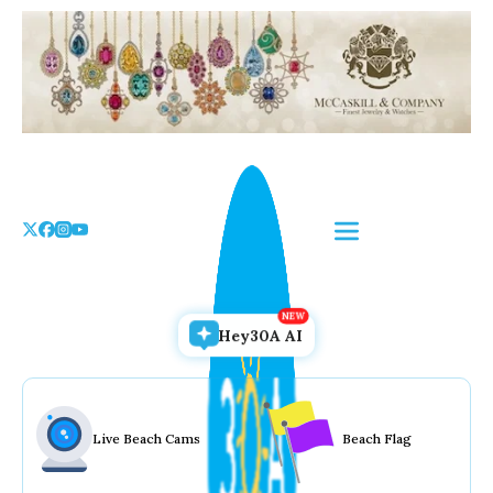
Skip
to
the
content
Hey30A AI
Live Beach Cams
Beach Flag