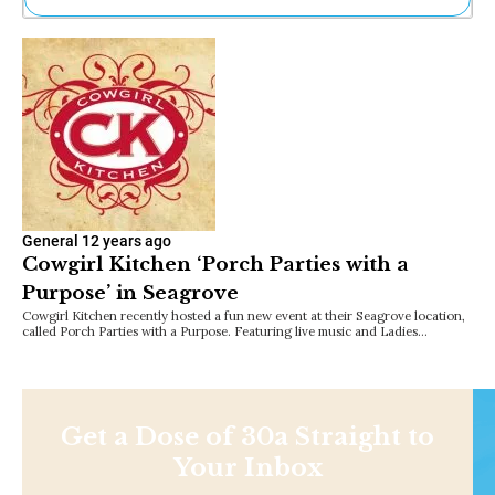
Ne
Sh
Be
Th
Ea
St
Re
Me
Soc
Co
General
12 years ago
Cowgirl Kitchen ‘Porch Parties with a
Purpose’ in Seagrove
Cowgirl Kitchen recently hosted a fun new event at their Seagrove location,
called Porch Parties with a Purpose. Featuring live music and Ladies…
Get a Dose of 30a Straight to
Your Inbox