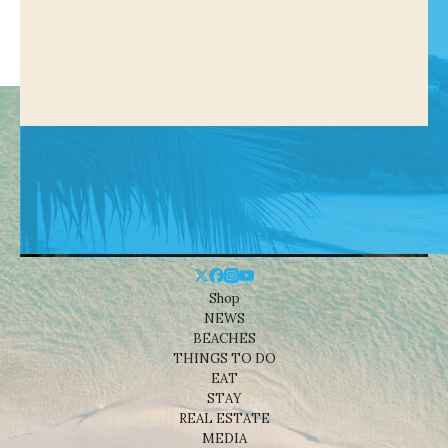
Shop
NEWS
BEACHES
THINGS TO DO
EAT
STAY
REAL ESTATE
MEDIA