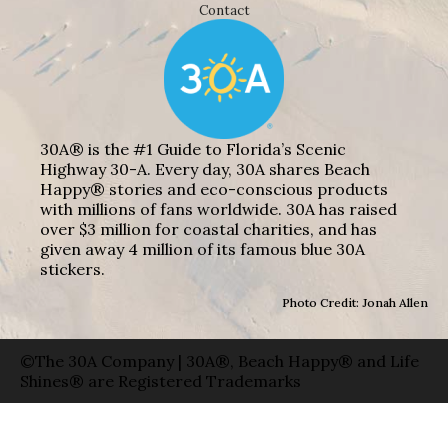
Contact
30A® is the #1 Guide to Florida’s Scenic
Highway 30-A. Every day, 30A shares Beach
Happy® stories and eco-conscious products
with millions of fans worldwide. 30A has raised
over $3 million for coastal charities, and has
given away 4 million of its famous blue 30A
stickers.
Photo Credit: Jonah Allen
©The 30A Company | 30A®, Beach Happy® and Life
Shines® are Registered Trademarks