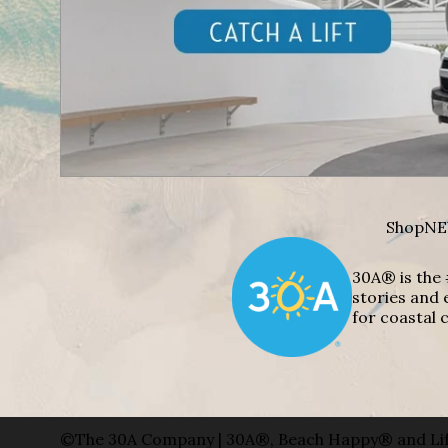
Shop
NE
30A® is the 
stories and 
for coastal c
©The 30A Company | 30A®, Beach Happy® and Lif