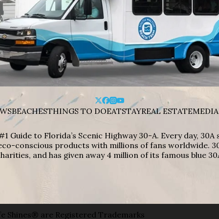
WS
BEACHES
THINGS TO DO
EAT
STAY
REAL ESTATE
MEDIA
#1 Guide to Florida’s Scenic Highway 30-A. Every day, 30
eco-conscious products with millions of fans worldwide. 30
harities, and has given away 4 million of its famous blue 30
e Shines® are Registered Trademarks