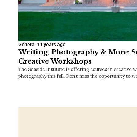
General
11 years ago
Writing, Photography & More: 
Creative Workshops
The Seaside Institute is offering courses in creative w
photography this fall. Don’t miss the opportunity to 