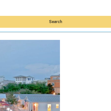
Search
Hey30A AI
News
Shop
Beaches
Things To Do
Eat
Stay
Real Estate
Media