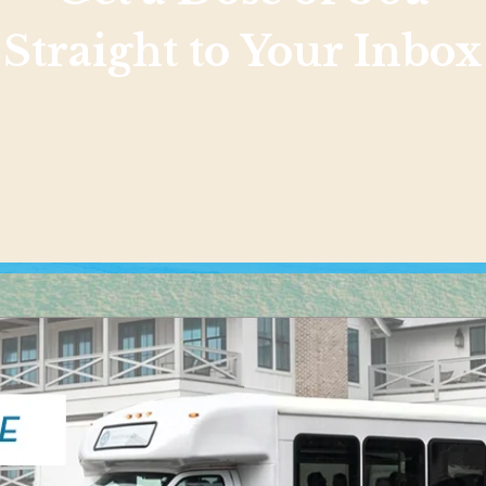
Straight to Your Inbox