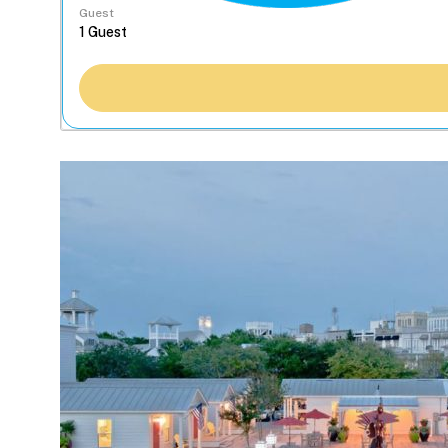
Guest