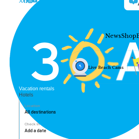
News
Shop
Live Beach Cams
Vacation rentals
Hotels
Location
Check In