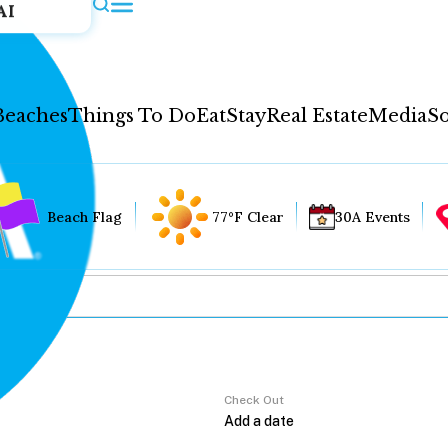
AI
Beaches
Things To Do
Eat
Stay
Real Estate
Media
So
Beach Flag
77°F Clear
30A Events
Check Out