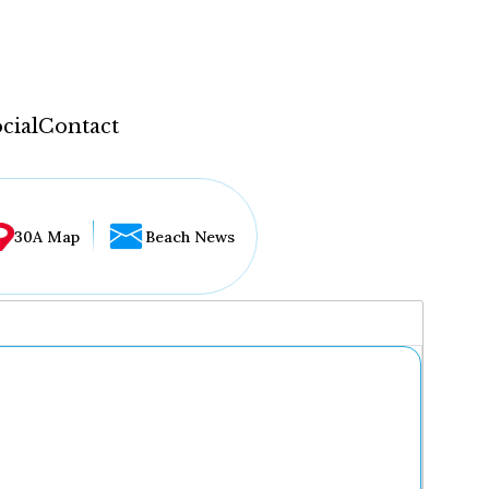
cial
Contact
30A Map
Beach News
...