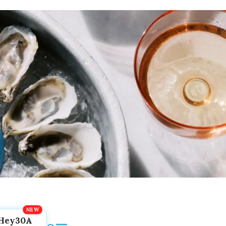
Hey30A