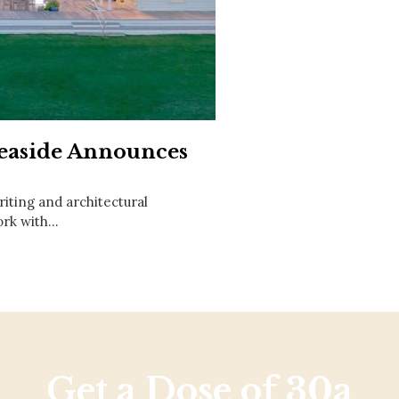
Social
Contact
WELCOME TO 30A
Sign up for beach news and local updates—pl
chance to win a $500 30A gift basket. One wi
each month!
Seaside Announces
riting and architectural
work with…
Get a Dose of 30a