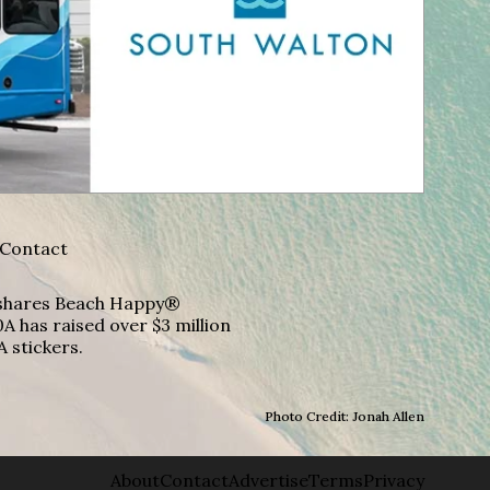
Contact
A shares Beach Happy®
A has raised over $3 million
A stickers.
Photo Credit: Jonah Allen
About
Contact
Advertise
Terms
Privacy