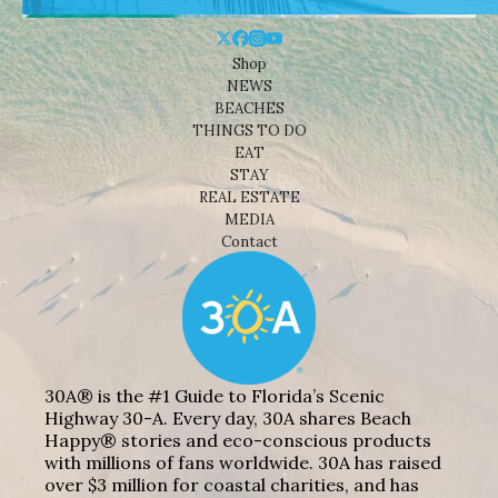
Shop
NEWS
BEACHES
THINGS TO DO
EAT
STAY
REAL ESTATE
MEDIA
Contact
30A® is the #1 Guide to Florida’s Scenic
Highway 30-A. Every day, 30A shares Beach
Happy® stories and eco-conscious products
with millions of fans worldwide. 30A has raised
over $3 million for coastal charities, and has