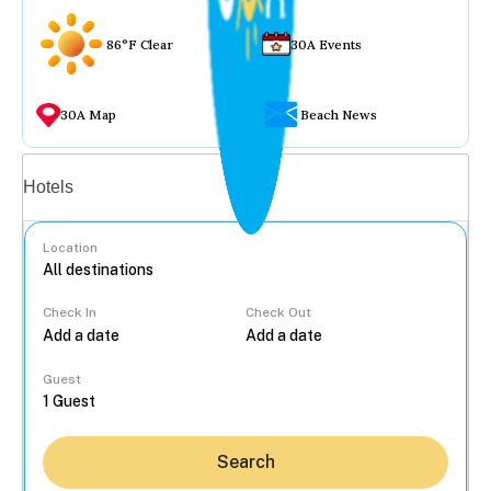
86°F Clear
30A Events
30A Map
Beach News
Vacation rentals
Hotels
Location
Check In
Check Out
...
Guest
Search