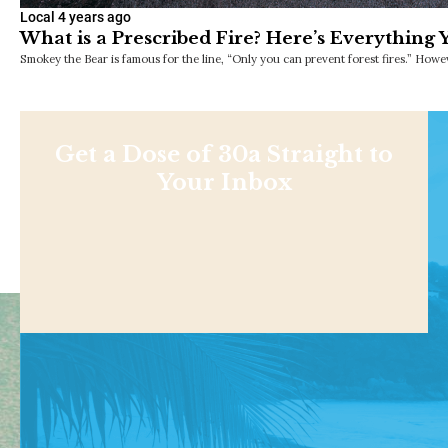
Local
4 years ago
What is a Prescribed Fire? Here’s Everything
Smokey the Bear is famous for the line, “Only you can prevent forest fires.” Howev
Get a Dose of 30a Straight to
Your Inbox