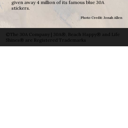
given away 4 million of its famous blue 30A
stickers.
Photo Credit: Jonah Allen
©The 30A Company | 30A®, Beach Happy® and Life
Shines® are Registered Trademarks