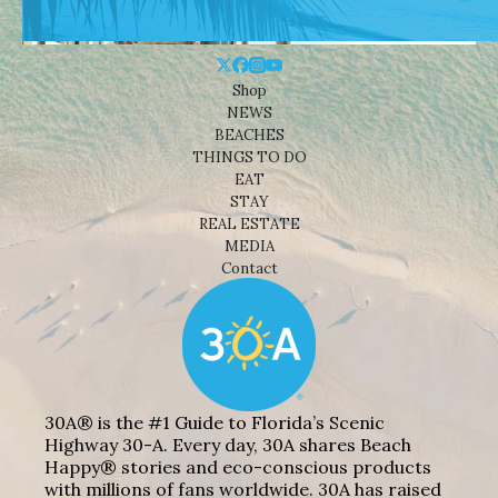
Shop
NEWS
BEACHES
THINGS TO DO
EAT
STAY
REAL ESTATE
MEDIA
Contact
30A® is the #1 Guide to Florida’s Scenic
Highway 30-A. Every day, 30A shares Beach
Happy® stories and eco-conscious products
with millions of fans worldwide. 30A has raised