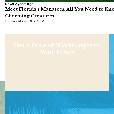
News
2 years ago
Meet Florida’s Manatees: All You Need to K
Charming Creatures
Florida’s Adorable Sea Cows!
Get a Dose of 30a Straight to
Your Inbox