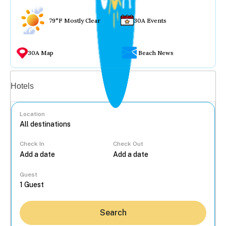
79°F Mostly Clear
30A Events
30A Map
Beach News
Vacation rentals
Hotels
Location
Check In
Check Out
...
Guest
Search