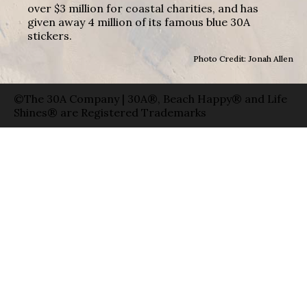
over $3 million for coastal charities, and has
given away 4 million of its famous blue 30A
stickers.
Photo Credit: Jonah Allen
©The 30A Company | 30A®, Beach Happy® and Life
Shines® are Registered Trademarks