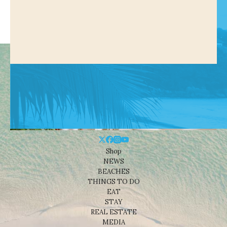
Shop
NEWS
BEACHES
THINGS TO DO
EAT
STAY
REAL ESTATE
MEDIA