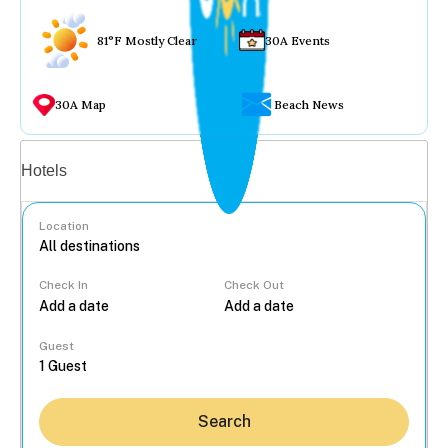
81°F Mostly Clear
30A Events
30A Map
Beach News
Vacation rentals
Hotels
Location
Check In
Check Out
...
Guest
Search