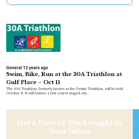
Ne
Sh
Be
Th
Ea
St
Re
Me
Soc
Co
General
12 years ago
Swim, Bike, Run at the 30A Triathlon at
Gulf Place – Oct 11
The 30A Triathlon, formerly known as the Destin Triathlon, will be held
October 11. It will feature a fast course staged out…
Get a Dose of 30a Straight to
Your Inbox