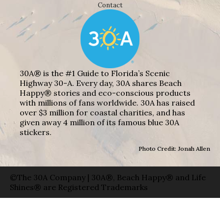
Contact
30A® is the #1 Guide to Florida’s Scenic
Highway 30-A. Every day, 30A shares Beach
Happy® stories and eco-conscious products
with millions of fans worldwide. 30A has raised
over $3 million for coastal charities, and has
given away 4 million of its famous blue 30A
stickers.
Photo Credit: Jonah Allen
©The 30A Company | 30A®, Beach Happy® and Life
Shines® are Registered Trademarks