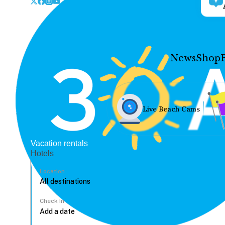
News
Shop
Live Beach Cams
Vacation rentals
Hotels
Location
Check In