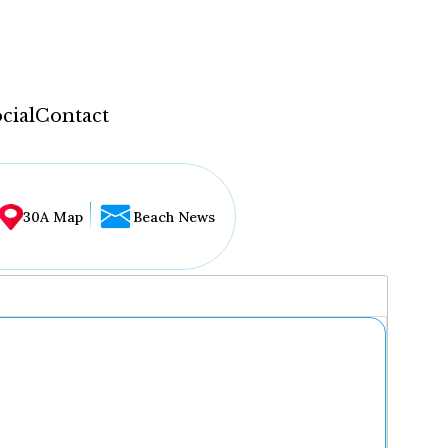
cial
Contact
30A Map
Beach News
...