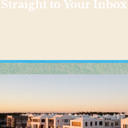
Straight to Your Inbox