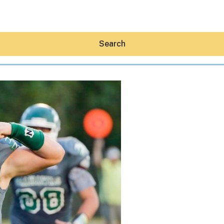
Search
Hey30A AI
News
Shop
Beaches
Things To Do
Eat
Stay
Real Estate
Media