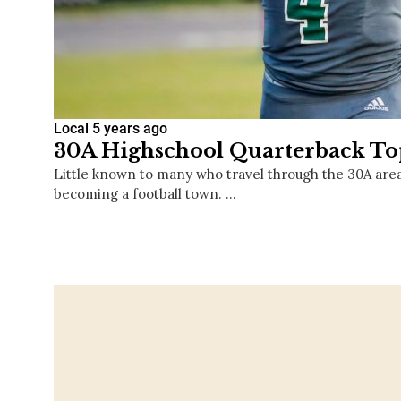
Local
5 years ago
30A Highschool Quarterback Top
Little known to many who travel through the 30A area, 
becoming a football town. …