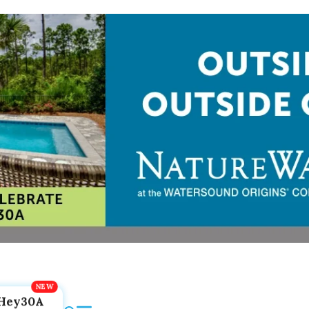
Hey30A