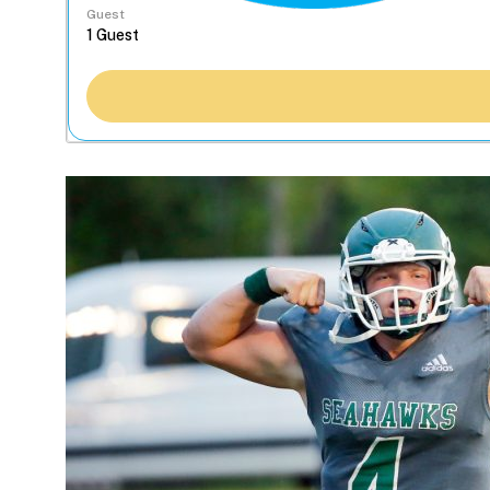
Guest