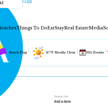
AI
Beaches
Things To Do
Eat
Stay
Real Estate
Media
So
Beach Flag
87°F Mostly Clear
30A Events
Check Out