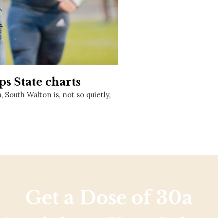
Social
Contact
WELCOME TO 30A
Sign up for beach news and local updates—pl
chance to win a $500 30A gift basket. One wi
each month!
s State charts
South Walton is, not so quietly,
Get a Dose of 30a