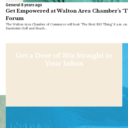
General
8 years ago
Get Empowered at Walton Area Chamber’s ‘T
Forum
The Walton Area Chamber of Commerce will host ‘The Next BIG Thing’ 8 a.m. on 
Sandestin Golf and Beach…
Get a Dose of 30a Straight to
Your Inbox