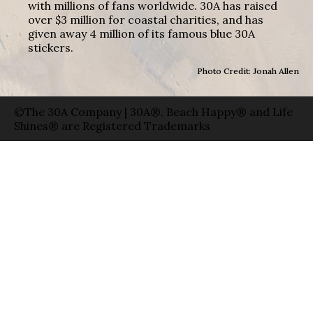
with millions of fans worldwide. 30A has raised
over $3 million for coastal charities, and has
given away 4 million of its famous blue 30A
stickers.
Photo Credit: Jonah Allen
©The 30A Company | 30A®, Beach Happy® and Life
Shines® are Registered Trademarks