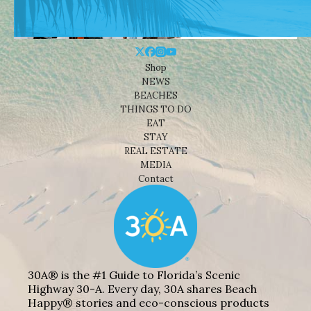
Shop
NEWS
BEACHES
THINGS TO DO
EAT
STAY
REAL ESTATE
MEDIA
Contact
30A® is the #1 Guide to Florida’s Scenic
Highway 30-A. Every day, 30A shares Beach
Happy® stories and eco-conscious products