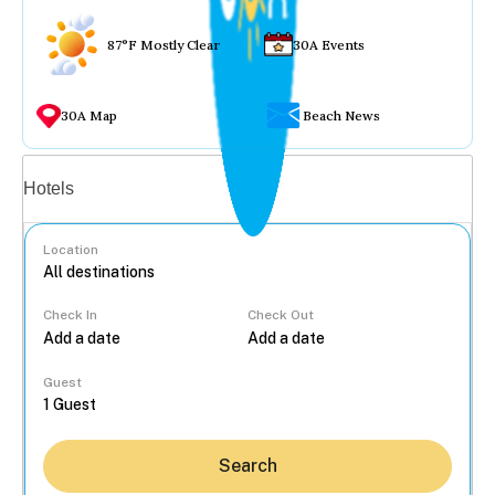
87°F Mostly Clear
30A Events
30A Map
Beach News
Vacation rentals
Hotels
Location
Check In
Check Out
...
Guest
Search