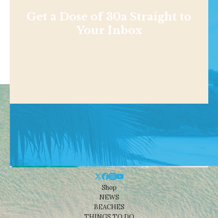
Get a Dose of 30a Straight to
Your Inbox
Shop
NEWS
BEACHES
THINGS TO DO