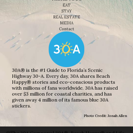
EAT
STAY
REAL ESTATE
MEDIA
Contact
30A® is the #1 Guide to Florida’s Scenic
Highway 30-A. Every day, 30A shares Beach
Happy® stories and eco-conscious products
with millions of fans worldwide. 30A has raised
over $3 million for coastal charities, and has
given away 4 million of its famous blue 30A
stickers.
Photo Credit: Jonah Allen
©The 30A Company | 30A®, Beach Happy® and Life