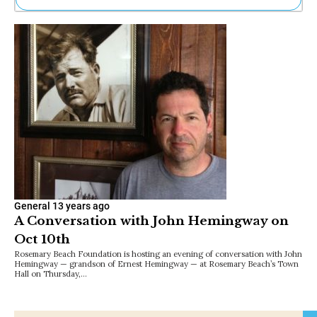
Ne
Sh
Be
Th
Ea
St
Re
Me
Soc
Co
General
13 years ago
A Conversation with John Hemingway on
Oct 10th
Rosemary Beach Foundation is hosting an evening of conversation with John
Hemingway — grandson of Ernest Hemingway — at Rosemary Beach’s Town
Hall on Thursday,…