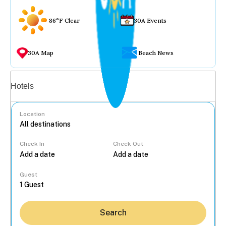
86°F Clear
30A Events
30A Map
Beach News
Vacation rentals
Hotels
Location
Check In
Check Out
...
Guest
Search