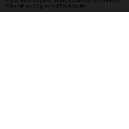
Shines® are Registered Trademarks