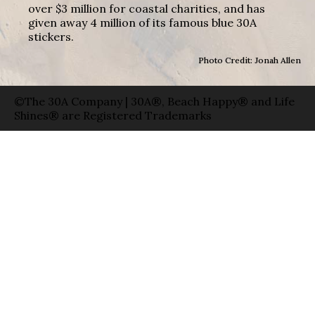
over $3 million for coastal charities, and has
given away 4 million of its famous blue 30A
stickers.
Photo Credit: Jonah Allen
©The 30A Company | 30A®, Beach Happy® and Life
Shines® are Registered Trademarks