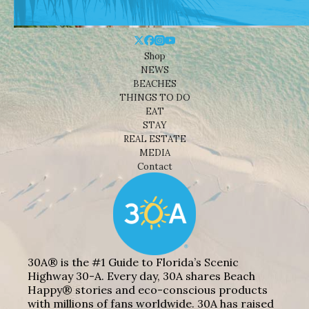
Shop
NEWS
BEACHES
THINGS TO DO
EAT
STAY
REAL ESTATE
MEDIA
Contact
30A® is the #1 Guide to Florida’s Scenic
Highway 30-A. Every day, 30A shares Beach
Happy® stories and eco-conscious products
with millions of fans worldwide. 30A has raised