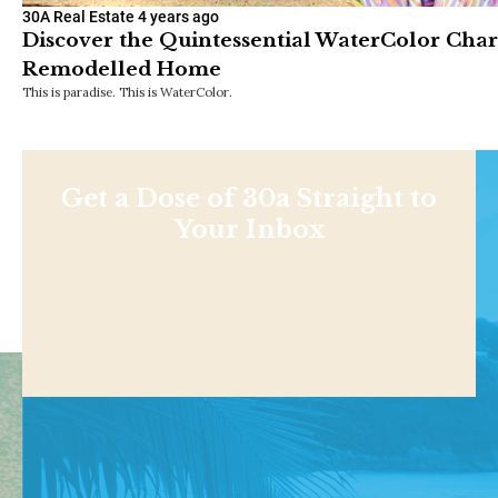
30A Real Estate
4 years ago
Discover the Quintessential WaterColor Cha
Remodelled Home
This is paradise. This is WaterColor.
Get a Dose of 30a Straight to
Your Inbox