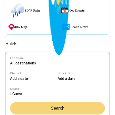
80°F Rain
30A Events
30A Map
Beach News
Vacation rentals
Hotels
Location
Check In
Check Out
...
Guest
Search