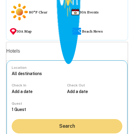
80°F Clear
30A Events
30A Map
Beach News
Vacation rentals
Hotels
Location
Check In
Check Out
...
Guest
Search