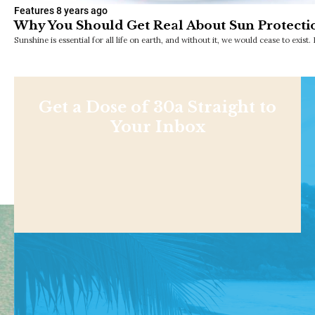
Features
8 years ago
Why You Should Get Real About Sun Protecti
Sunshine is essential for all life on earth, and without it, we would cease to exi
Get a Dose of 30a Straight to
Your Inbox