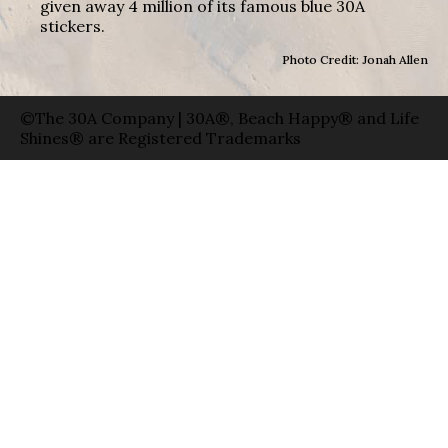
given away 4 million of its famous blue 30A
stickers.
Photo Credit: Jonah Allen
©The 30A Company | 30A®, Beach Happy® and Life
Shines® are Registered Trademarks