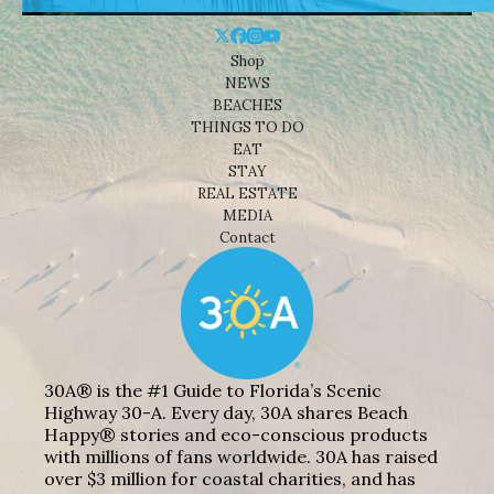
Shop
NEWS
BEACHES
THINGS TO DO
EAT
STAY
REAL ESTATE
MEDIA
Contact
30A® is the #1 Guide to Florida’s Scenic
Highway 30-A. Every day, 30A shares Beach
Happy® stories and eco-conscious products
with millions of fans worldwide. 30A has raised
over $3 million for coastal charities, and has