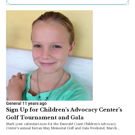
Ne
Sh
Be
Th
Ea
St
Re
Me
Soc
Co
General
11 years ago
Sign Up for Children’s Advocacy Center’s
Golf Tournament and Gala
Mark your calendars now for the Emerald Coast Children’s Advocacy
Center’s annual Kieran May Memorial Golf and Gala Weekend, March…