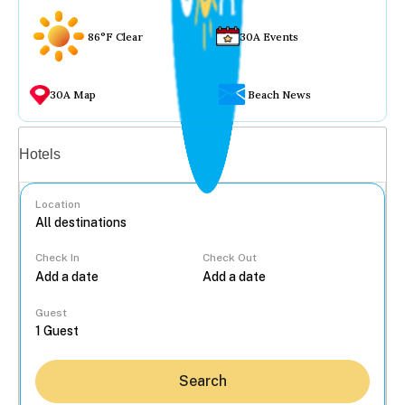
86°F Clear
30A Events
30A Map
Beach News
Vacation rentals
Hotels
Location
Check In
Check Out
...
Guest
Search