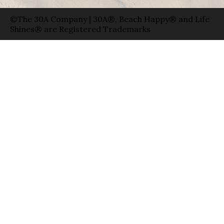
©The 30A Company | 30A®, Beach Happy® and Life
Shines® are Registered Trademarks