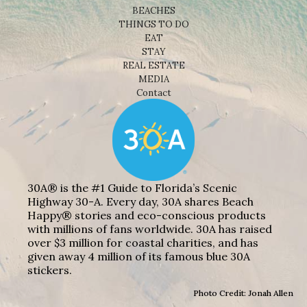
BEACHES
THINGS TO DO
EAT
STAY
REAL ESTATE
MEDIA
Contact
30A® is the #1 Guide to Florida’s Scenic
Highway 30-A. Every day, 30A shares Beach
Happy® stories and eco-conscious products
with millions of fans worldwide. 30A has raised
over $3 million for coastal charities, and has
given away 4 million of its famous blue 30A
stickers.
Photo Credit: Jonah Allen