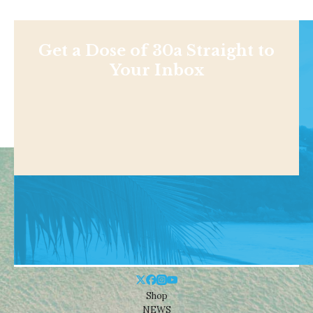
Get a Dose of 30a Straight to
Your Inbox
Shop
NEWS