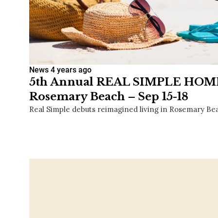
News
4 years ago
5th Annual REAL SIMPLE HOME
Rosemary Beach – Sep 15-18
Real Simple debuts reimagined living in Rosemary Beac