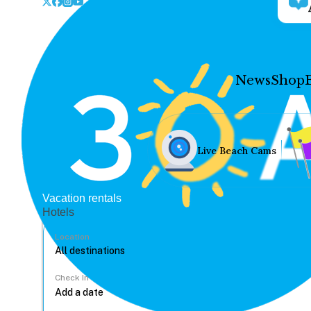
News
Shop
Live Beach Cams
Vacation rentals
Hotels
Location
Check In