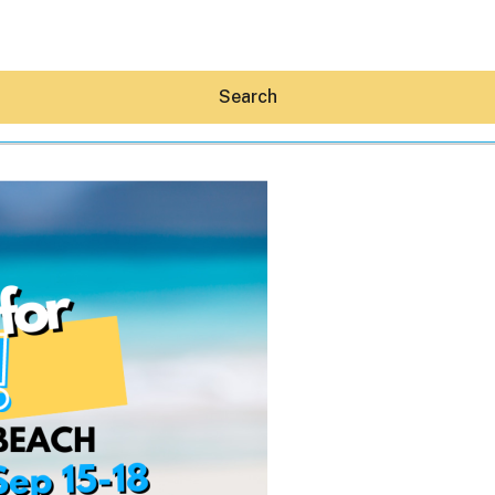
Search
Hey30A AI
News
Shop
Beaches
Things To Do
Eat
Stay
Real Estate
Media