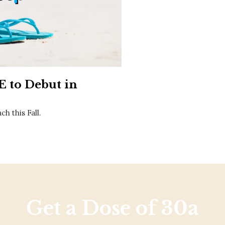
Social
Contact
WELCOME TO 30A
Sign up for beach news and local updates—pl
chance to win a $500 30A gift basket. One wi
each month!
 to Debut in
h this Fall.
Get a Dose of 30a