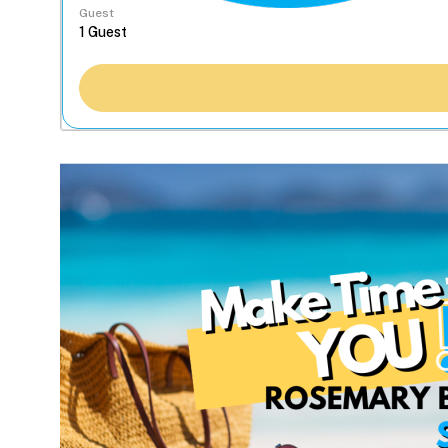
Guest