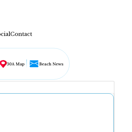
cial
Contact
30A Map
Beach News
...