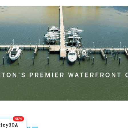
Hey30A