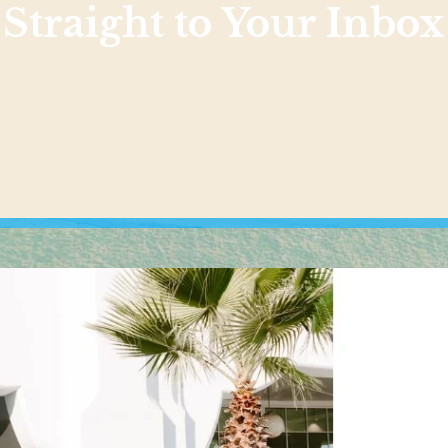
Straight to Your Inbox