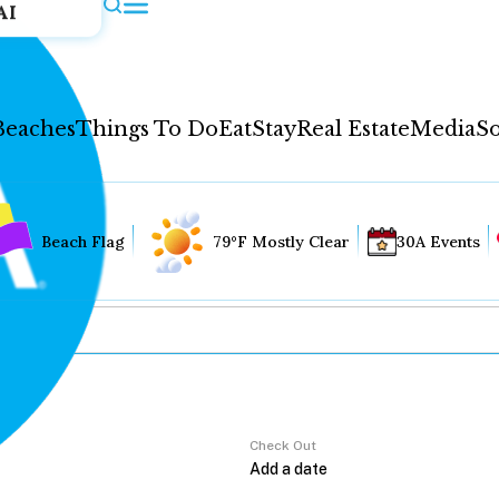
AI
Beaches
Things To Do
Eat
Stay
Real Estate
Media
So
Beach Flag
79°F Mostly Clear
30A Events
Check Out