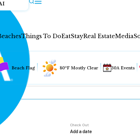
AI
Beaches
Things To Do
Eat
Stay
Real Estate
Media
So
Beach Flag
80°F Mostly Clear
30A Events
Check Out