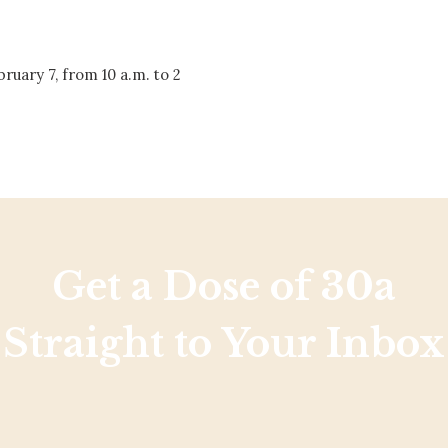
Social
Contact
bruary 7, from 10 a.m. to 2
WELCOME TO 30A
Sign up for beach news and local updates—pl
chance to win a $500 30A gift basket. One wi
each month!
Get a Dose of 30a
Straight to Your Inbox