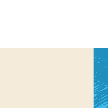
us a
nner