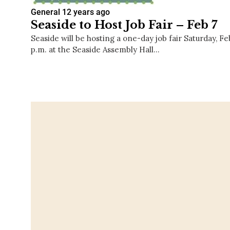
General
12 years ago
Seaside to Host Job Fair – Feb 7
Seaside will be hosting a one-day job fair Saturday, Fe
p.m. at the Seaside Assembly Hall…