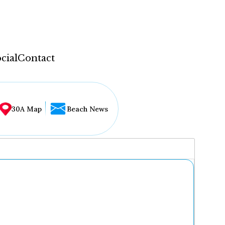
cial
Contact
30A Map
Beach News
...