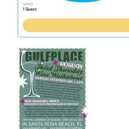
Guest