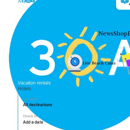
News
Shop
Live Beach Cams
Vacation rentals
Hotels
Location
Check In