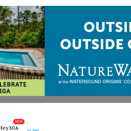
Hey30A