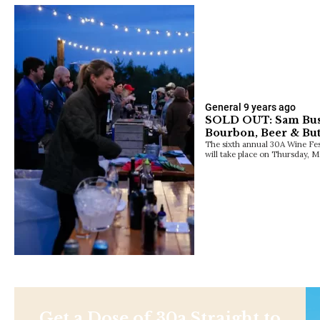
General
9 years ago
SOLD OUT: Sam Bush
Bourbon, Beer & Butt
The sixth annual 30A Wine Fest
will take place on Thursday,
Get a Dose of 30a Straight to