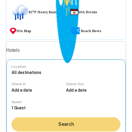
82°F Heavy Rain
30A Events
30A Map
Beach News
Vacation rentals
Hotels
Location
Check In
Check Out
...
Guest
Search