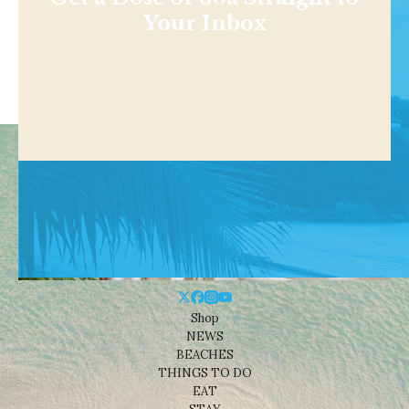
Your Inbox
Shop
NEWS
BEACHES
THINGS TO DO
EAT