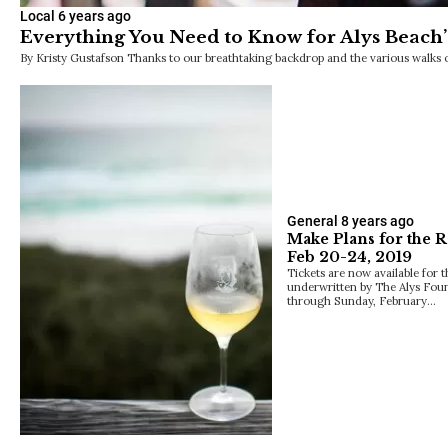
Local
6 years ago
Everything You Need to Know for Alys Beach’
By Kristy Gustafson Thanks to our breathtaking backdrop and the various walks of l
General
8 years ago
Make Plans for the 
Feb 20-24, 2019
Tickets are now available for 
underwritten by The Alys Fou
through Sunday, February…