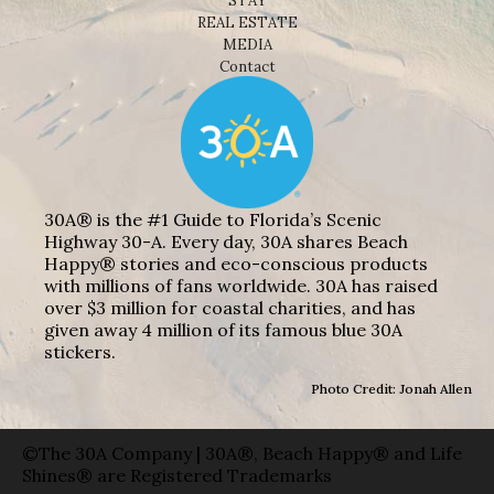
STAY
REAL ESTATE
MEDIA
Contact
30A® is the #1 Guide to Florida’s Scenic
Highway 30-A. Every day, 30A shares Beach
Happy® stories and eco-conscious products
with millions of fans worldwide. 30A has raised
over $3 million for coastal charities, and has
given away 4 million of its famous blue 30A
stickers.
Photo Credit: Jonah Allen
©The 30A Company | 30A®, Beach Happy® and Life
Shines® are Registered Trademarks