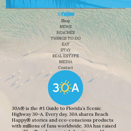
Shop
NEWS
BEACHES
THINGS TO DO
EAT
STAY
REAL ESTATE
MEDIA
Contact
30A® is the #1 Guide to Florida’s Scenic
Highway 30-A. Every day, 30A shares Beach
Happy® stories and eco-conscious products
with millions of fans worldwide. 30A has raised