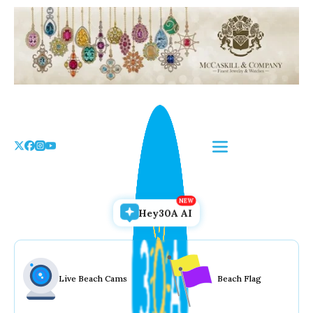
Skip
to
the
content
Hey30A AI
Live Beach Cams
Beach Flag