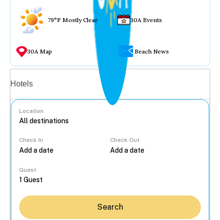
79°F Mostly Clear
30A Events
30A Map
Beach News
Vacation rentals
Hotels
Location
Check In
Check Out
...
Guest
Search