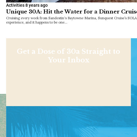
Activities
8 years ago
Unique 30A: Hit the Water for a Dinner Cruis
Cruising every week from Sandestin‘s Baytowne Marina, Sunquest Cruise’s SOLAR
experience, and it happens to be one…
Get a Dose of 30a Straight to
Your Inbox