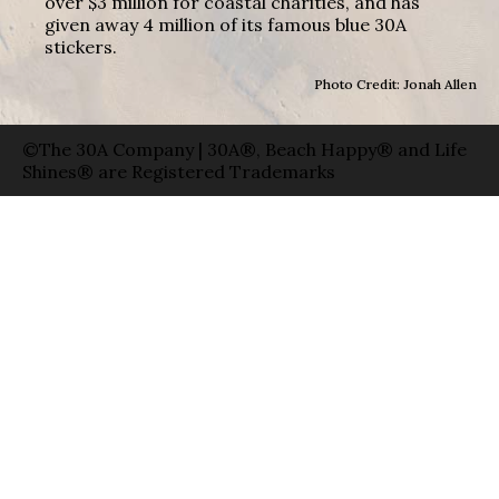
over $3 million for coastal charities, and has
given away 4 million of its famous blue 30A
stickers.
Photo Credit: Jonah Allen
©The 30A Company | 30A®, Beach Happy® and Life
Shines® are Registered Trademarks