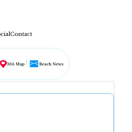
cial
Contact
30A Map
Beach News
...