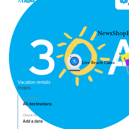
News
Shop
Live Beach Cams
Vacation rentals
Hotels
Location
Check In