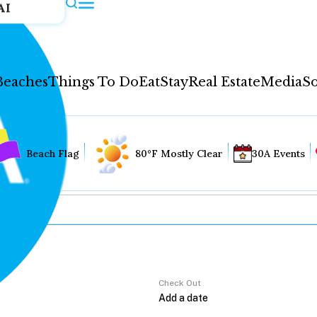
AI
Beaches
Things To Do
Eat
Stay
Real Estate
Media
So
Beach Flag
80°F Mostly Clear
30A Events
Check Out