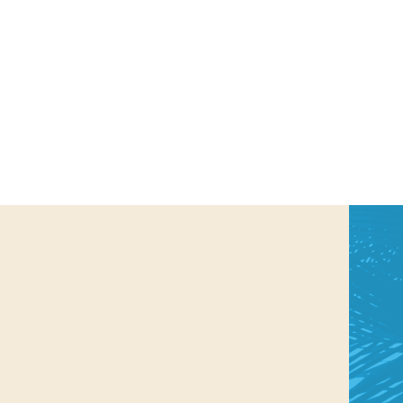
us a
nner