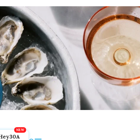
Hey30A