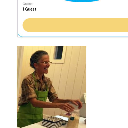
Guest