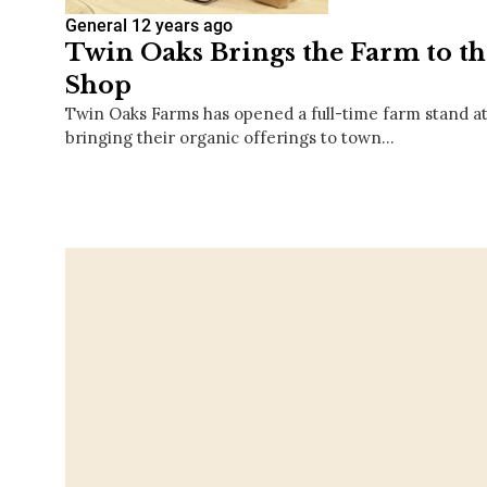
General
12 years ago
Twin Oaks Brings the Farm to t
Shop
Twin Oaks Farms has opened a full-time farm stand at
bringing their organic offerings to town…