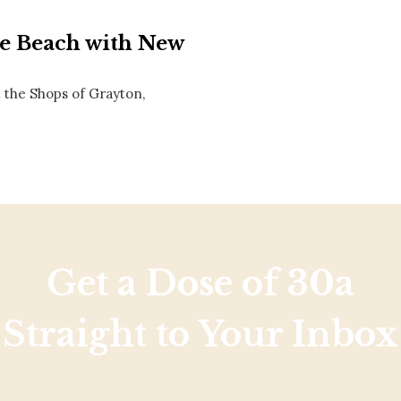
Social
Contact
he Beach with New
WELCOME TO 30A
 the Shops of Grayton,
Sign up for beach news and local updates—pl
chance to win a $500 30A gift basket. One wi
each month!
Get a Dose of 30a
Straight to Your Inbox