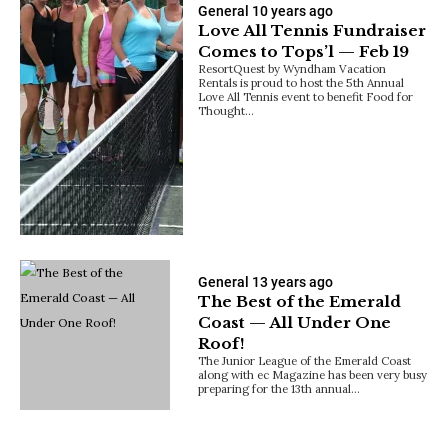
General
10 years ago
Love All Tennis Fundraiser
Comes to Tops’l — Feb 19
ResortQuest by Wyndham Vacation
Rentals is proud to host the 5th Annual
Love All Tennis event to benefit Food for
Thought…
General
13 years ago
The Best of the Emerald
Coast — All Under One
Roof!
The Junior League of the Emerald Coast
along with ec Magazine has been very busy
preparing for the 13th annual…