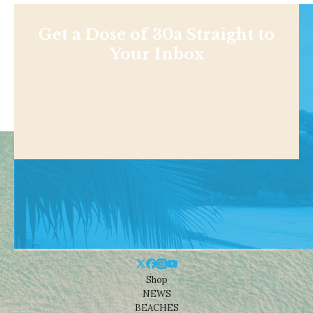
Get a Dose of 30a Straight to
Your Inbox
Shop
NEWS
BEACHES