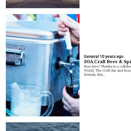
General
10 years ago
30A Craft Beer & Spir
Beer here! Thanks to a collab
World, The Craft Bar and Re
Rentals, this…