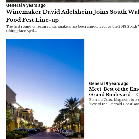
General
9 years ago
Winemaker David Adelsheim Joins South Wa
Food Fest Line-up
The first round of featured winemakers has been announced for the 2018 South 
taking place April…
General
9 years ago
Meet ‘Best of the Em
Grand Boulevard – O
Emerald Coast Magazine is pro
‘Best of the Emerald Coast‘ aw