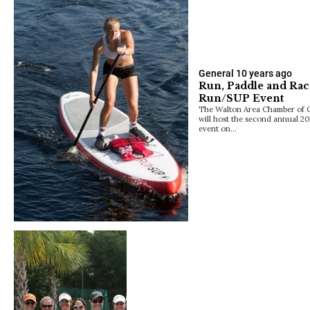
General
10 years ago
Run, Paddle and Race
Run/SUP Event
The Walton Area Chamber of 
will host the second annual 
event on…