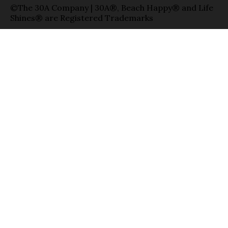
©The 30A Company | 30A®, Beach Happy® and Life
Shines® are Registered Trademarks