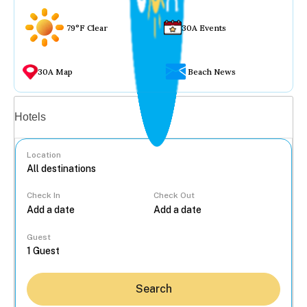
79°F Clear
30A Events
30A Map
Beach News
Vacation rentals
Hotels
Location
Check In
Check Out
...
Guest
Search