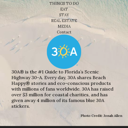
THINGS TO DO
EAT
STAY
REAL ESTATE
MEDIA
Contact
30A® is the #1 Guide to Florida’s Scenic
Highway 30-A. Every day, 30A shares Beach
Happy® stories and eco-conscious products
with millions of fans worldwide. 30A has raised
over $3 million for coastal charities, and has
given away 4 million of its famous blue 30A
stickers.
Photo Credit: Jonah Allen