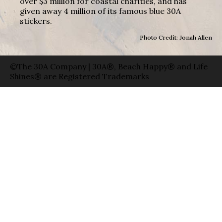
over $3 million for coastal charities, and has
given away 4 million of its famous blue 30A
stickers.
Photo Credit: Jonah Allen
©The 30A Company | 30A®, Beach Happy® and Life
Shines® are Registered Trademarks