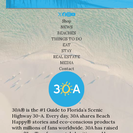
Shop
NEWS
BEACHES
THINGS TO DO
EAT
STAY
REAL ESTATE
MEDIA
Contact
30A® is the #1 Guide to Florida’s Scenic
Highway 30-A. Every day, 30A shares Beach
Happy® stories and eco-conscious products
with millions of fans worldwide. 30A has raised