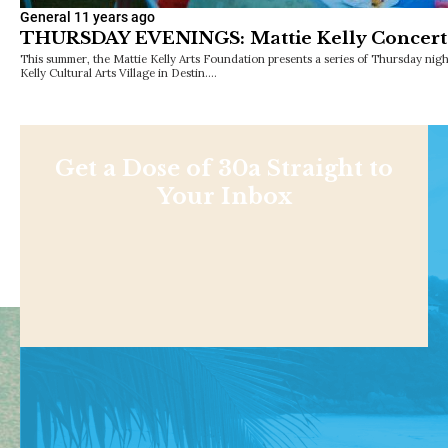
General
11 years ago
THURSDAY EVENINGS: Mattie Kelly Concerts 
This summer, the Mattie Kelly Arts Foundation presents a series of Thursday night
Kelly Cultural Arts Village in Destin.…
Get a Dose of 30a Straight to
Your Inbox