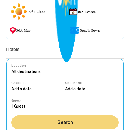
77°F Clear
30A Events
30A Map
Beach News
Vacation rentals
Hotels
Location
Check In
Check Out
...
Guest
Search