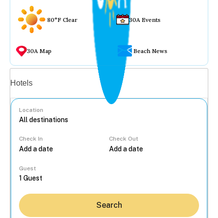
80°F Clear
30A Events
30A Map
Beach News
Vacation rentals
Hotels
Location
Check In
Check Out
...
Guest
Search