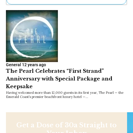
Ne
Sh
Be
Th
Ea
St
Re
Me
Soc
Co
General
12 years ago
The Pearl Celebrates “First Strand”
Anniversary with Special Package and
Keepsake
Having welcomed more than 12,000 guests in its first year, The Pearl — the
Emerald Coast’s premier beachfront luxury hotel —…
Get a Dose of 30a Straight to