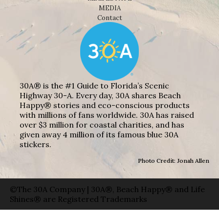
MEDIA
Contact
30A® is the #1 Guide to Florida’s Scenic
Highway 30-A. Every day, 30A shares Beach
Happy® stories and eco-conscious products
with millions of fans worldwide. 30A has raised
over $3 million for coastal charities, and has
given away 4 million of its famous blue 30A
stickers.
Photo Credit: Jonah Allen
©The 30A Company | 30A®, Beach Happy® and Life
Shines® are Registered Trademarks