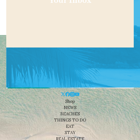
Your Inbox
Shop
NEWS
BEACHES
THINGS TO DO
EAT
STAY
REAL ESTATE