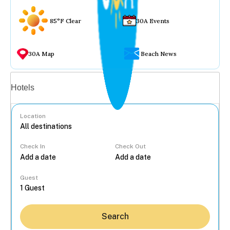
85°F Clear
30A Events
30A Map
Beach News
Vacation rentals
Hotels
Location
Check In
Check Out
...
Guest
Search