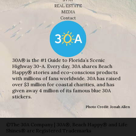
REAL ESTATE
MEDIA
Contact
30A® is the #1 Guide to Florida’s Scenic
Highway 30-A. Every day, 30A shares Beach
Happy® stories and eco-conscious products
with millions of fans worldwide. 30A has raised
over $3 million for coastal charities, and has
given away 4 million of its famous blue 30A
stickers.
Photo Credit: Jonah Allen
©The 30A Company | 30A®, Beach Happy® and Life
Shines® are Registered Trademarks