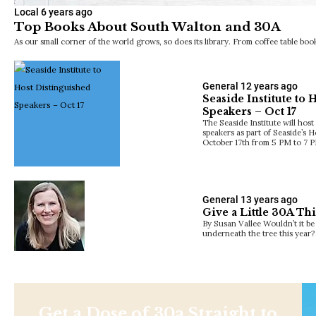
Local
6 years ago
Top Books About South Walton and 30A
As our small corner of the world grows, so does its library. From coffee table b
General
12 years ago
Seaside Institute to 
Speakers – Oct 17
The Seaside Institute will host
speakers as part of Seaside’
October 17th from 5 PM to 7 
General
13 years ago
Give a Little 30A Th
By Susan Vallee Wouldn’t it be 
underneath the tree this year
Get a Dose of 30a Straight to