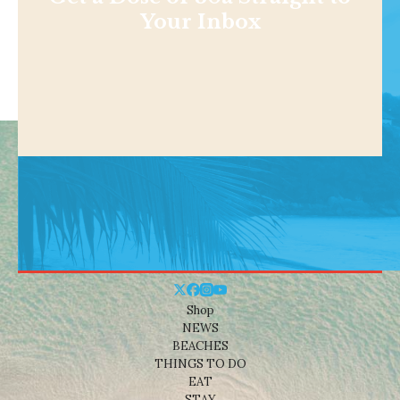
Your Inbox
Shop
NEWS
BEACHES
THINGS TO DO
EAT
STAY