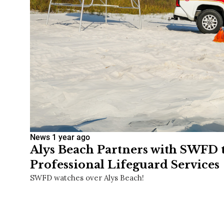
News
1 year ago
Alys Beach Partners with SWFD 
Professional Lifeguard Services
SWFD watches over Alys Beach!