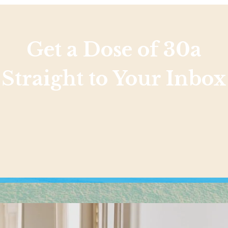
Get a Dose of 30a
Straight to Your Inbox