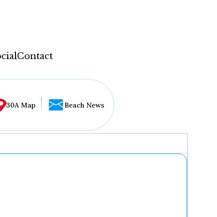
cial
Contact
30A Map
Beach News
...