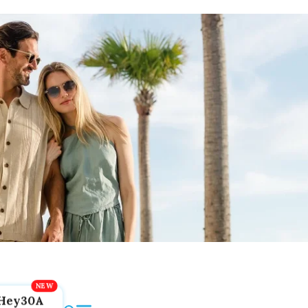
Hey30A