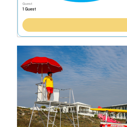
Guest