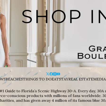
WS
BEACHES
THINGS TO DO
EAT
STAY
REAL ESTATE
MEDIA
#1 Guide to Florida’s Scenic Highway 30-A. Every day, 30
eco-conscious products with millions of fans worldwide. 30
harities, and has given away 4 million of its famous blue 30