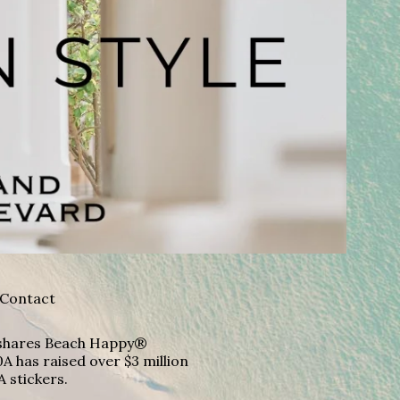
Contact
A shares Beach Happy®
A has raised over $3 million
A stickers.