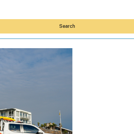
Search
Hey30A AI
News
Shop
Beaches
Things To Do
Eat
Stay
Real Estate
Media