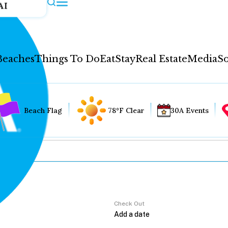
AI
Beaches
Things To Do
Eat
Stay
Real Estate
Media
So
Beach Flag
78°F Clear
30A Events
Check Out