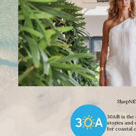
Shop
NE
30A® is the 
stories and 
for coastal c