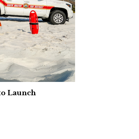
Social
Contact
WELCOME TO 30A
Sign up for beach news and local updates—pl
chance to win a $500 30A gift basket. One wi
each month!
to Launch