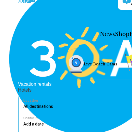
News
Shop
Live Beach Cams
Vacation rentals
Hotels
Location
Check In