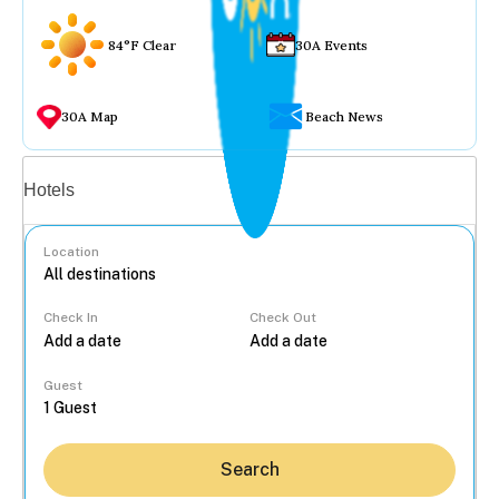
84°F Clear
30A Events
30A Map
Beach News
Vacation rentals
Hotels
Location
Check In
Check Out
...
Guest
Search