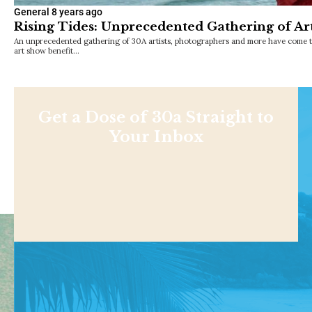
General
8 years ago
Rising Tides: Unprecedented Gathering of Art
An unprecedented gathering of 30A artists, photographers and more have come to
art show benefit…
Get a Dose of 30a Straight to
Your Inbox