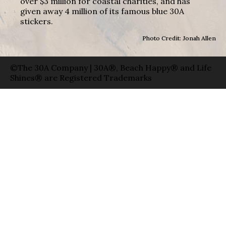
over $3 million for coastal charities, and has
given away 4 million of its famous blue 30A
stickers.
Photo Credit: Jonah Allen
©The 30A Company | 30A®, Beach Happy® and Life
Shines® are Registered Trademarks