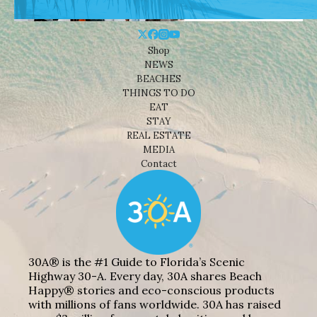
Shop
NEWS
BEACHES
THINGS TO DO
EAT
STAY
REAL ESTATE
MEDIA
Contact
30A® is the #1 Guide to Florida’s Scenic
Highway 30-A. Every day, 30A shares Beach
Happy® stories and eco-conscious products
with millions of fans worldwide. 30A has raised