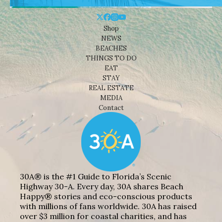
Shop
NEWS
BEACHES
THINGS TO DO
EAT
STAY
REAL ESTATE
MEDIA
Contact
30A® is the #1 Guide to Florida’s Scenic
Highway 30-A. Every day, 30A shares Beach
Happy® stories and eco-conscious products
with millions of fans worldwide. 30A has raised
over $3 million for coastal charities, and has