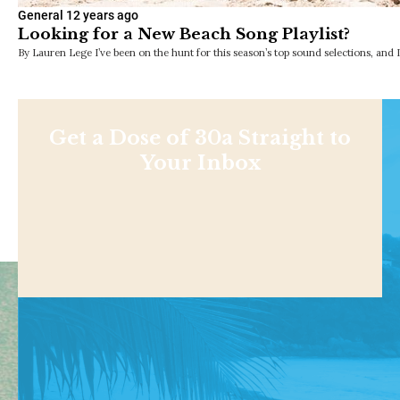
General
12 years ago
Looking for a New Beach Song Playlist?
By Lauren Lege I’ve been on the hunt for this season’s top sound selections, and 
Get a Dose of 30a Straight to
Your Inbox