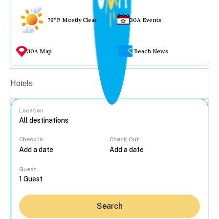
79°F Mostly Clear
30A Events
30A Map
Beach News
Vacation rentals
Hotels
Location
Check In
Check Out
...
Guest
Search