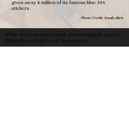
given away 4 million of its famous blue 30A
stickers.
Photo Credit: Jonah Allen
©The 30A Company | 30A®, Beach Happy® and Life
Shines® are Registered Trademarks