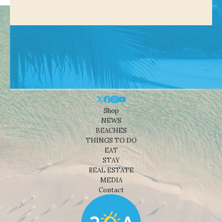
Shop
NEWS
BEACHES
THINGS TO DO
EAT
STAY
REAL ESTATE
MEDIA
Contact