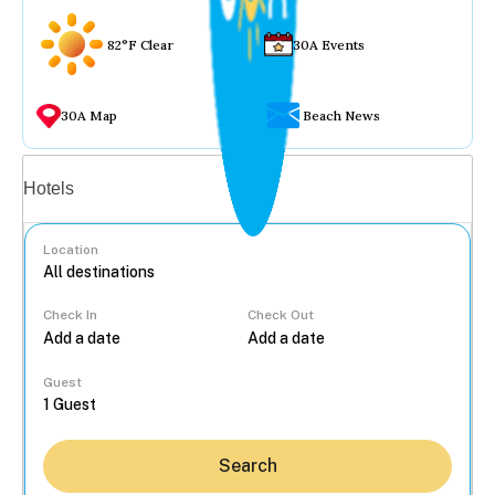
82°F Clear
30A Events
30A Map
Beach News
Vacation rentals
Hotels
Location
Check In
Check Out
...
Guest
Search