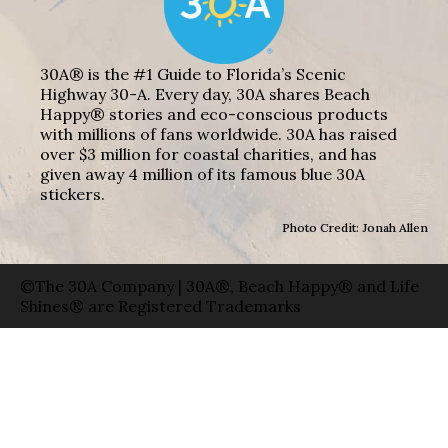
30A® is the #1 Guide to Florida’s Scenic
Highway 30-A. Every day, 30A shares Beach
Happy® stories and eco-conscious products
with millions of fans worldwide. 30A has raised
over $3 million for coastal charities, and has
given away 4 million of its famous blue 30A
stickers.
Photo Credit: Jonah Allen
©The 30A Company | 30A®, Beach Happy® and Life
Shines® are Registered Trademarks