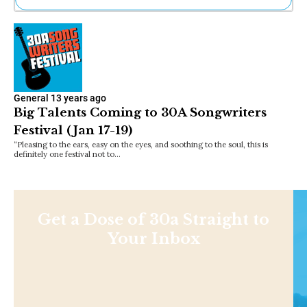
Ne
Sh
Be
Th
Ea
St
General
13 years ago
Re
Big Talents Coming to 30A Songwriters
Me
Festival (Jan 17-19)
Soc
Co
“Pleasing to the ears, easy on the eyes, and soothing to the soul, this is
definitely one festival not to…
Get a Dose of 30a Straight to
Your Inbox