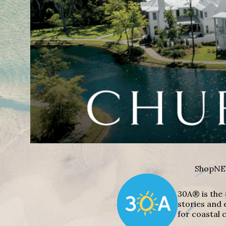
Shop
NE
30A® is the 
stories and 
for coastal c