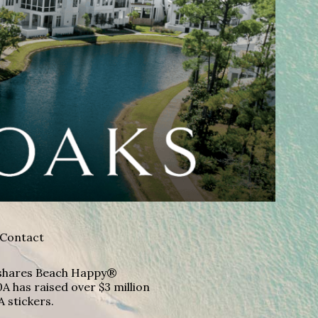
Contact
A shares Beach Happy®
A has raised over $3 million
A stickers.