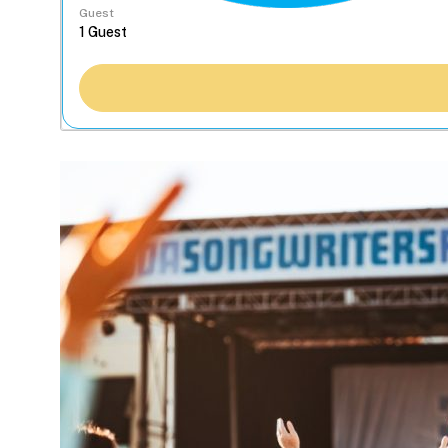
Guest