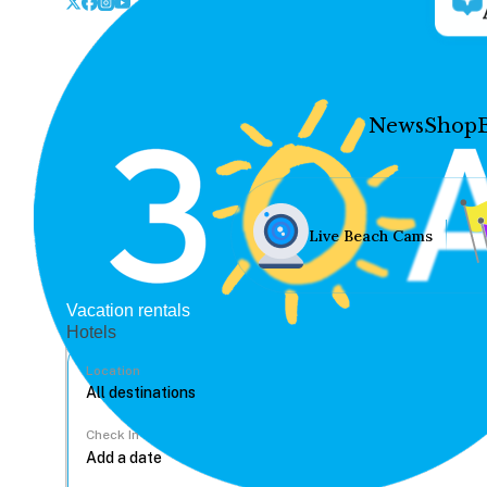
News
Shop
Live Beach Cams
Vacation rentals
Hotels
Location
Check In