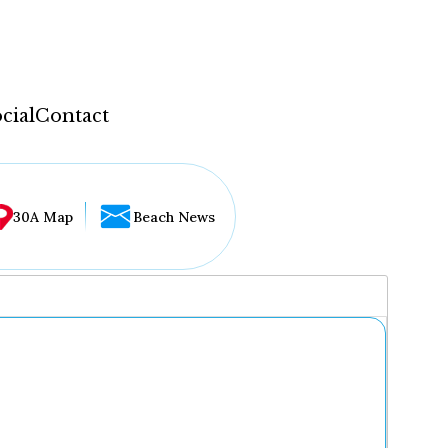
cial
Contact
30A Map
Beach News
...