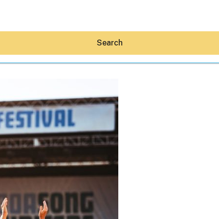
Search
Hey30A AI
News
Shop
Beaches
Things To Do
Eat
Stay
Real Estate
Media