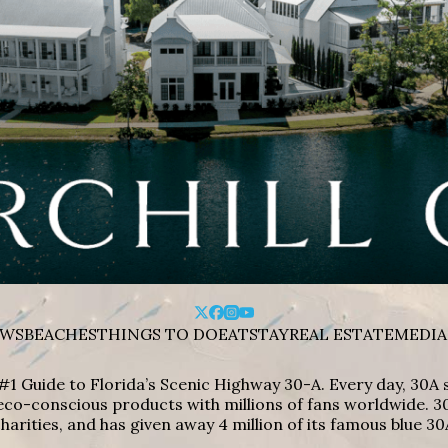
WS
BEACHES
THINGS TO DO
EAT
STAY
REAL ESTATE
MEDIA
#1 Guide to Florida’s Scenic Highway 30-A. Every day, 30
eco-conscious products with millions of fans worldwide. 30
harities, and has given away 4 million of its famous blue 30