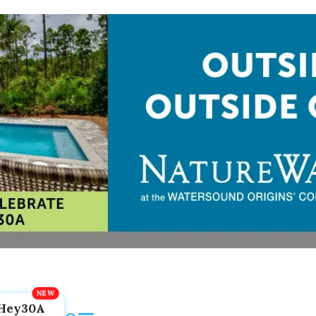
Hey30A