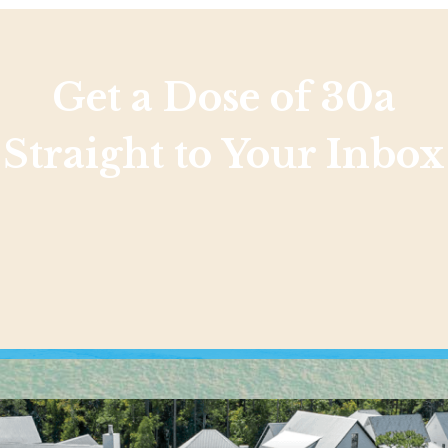
Get a Dose of 30a
Straight to Your Inbox