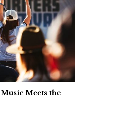
Social
Contact
WELCOME TO 30A
Sign up for beach news and local updates—pl
chance to win a $500 30A gift basket. One wi
each month!
 Music Meets the