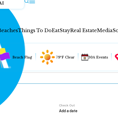
AI
Beaches
Things To Do
Eat
Stay
Real Estate
Media
So
Beach Flag
79°F Clear
30A Events
Check Out