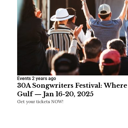
Events
2 years ago
30A Songwriters Festival: Where
Gulf — Jan 16-20, 2025
Get your tickets NOW!