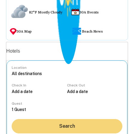
82°F Mostly Cloudy
30A Events
30A Map
Beach News
Vacation rentals
Hotels
Location
Check In
Check Out
...
Guest
Search