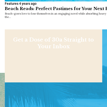
Features
4 years ago
Beach Reads: Perfect Pastimes for Your Next
Beach-goers love to lose themselves in an engaging novel while absorbing heavy 
the…
Get a Dose of 30a Straight to
Your Inbox