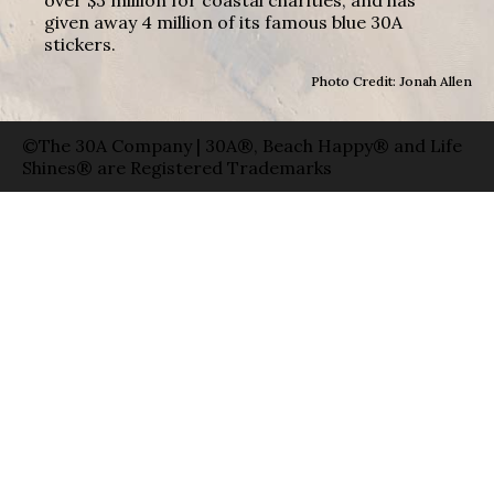
given away 4 million of its famous blue 30A
stickers.
Photo Credit: Jonah Allen
©The 30A Company | 30A®, Beach Happy® and Life
Shines® are Registered Trademarks