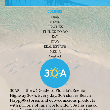
Shop
NEWS
BEACHES
THINGS TO DO
EAT
STAY
REAL ESTATE
MEDIA
Contact
30A® is the #1 Guide to Florida’s Scenic
Highway 30-A. Every day, 30A shares Beach
Happy® stories and eco-conscious products
with millions of fans worldwide. 30A has raised
over $3 million for coastal charities, and has