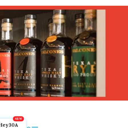
Hey30A