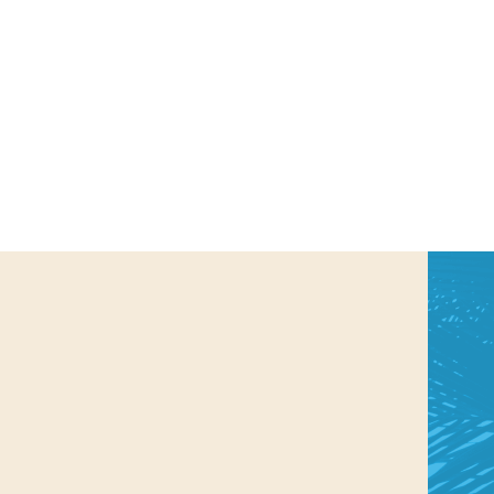
us a
nner