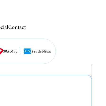
cial
Contact
30A Map
Beach News
...