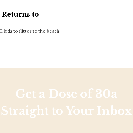
Social
Contact
l Returns to
WELCOME TO 30A
l kids to flitter to the beach-
Sign up for beach news and local updates—pl
chance to win a $500 30A gift basket. One wi
each month!
Get a Dose of 30a
Straight to Your Inbox