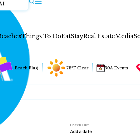
AI
Beaches
Things To Do
Eat
Stay
Real Estate
Media
So
Beach Flag
78°F Clear
30A Events
Check Out