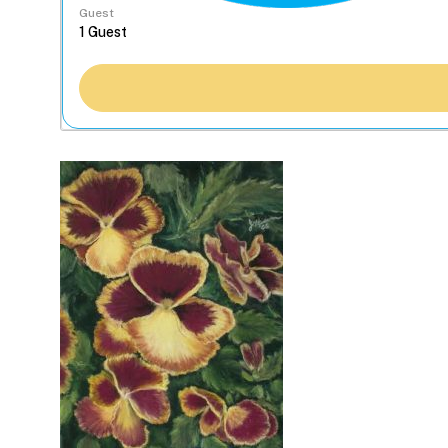
Guest