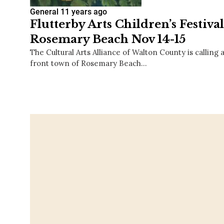
General
11 years ago
Flutterby Arts Children’s Festiva
Rosemary Beach Nov 14-15
The Cultural Arts Alliance of Walton County is calling al
front town of Rosemary Beach…