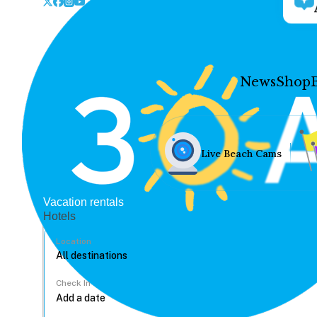
News
Shop
Live Beach Cams
Vacation rentals
Hotels
Location
Check In