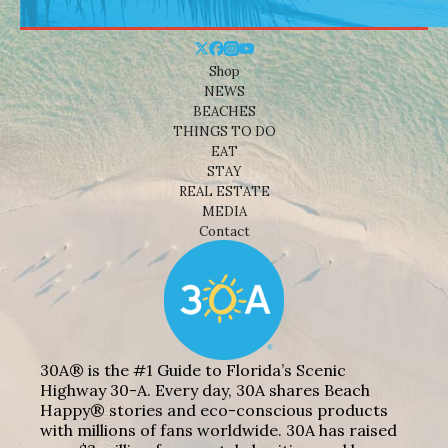
Shop
NEWS
BEACHES
THINGS TO DO
EAT
STAY
REAL ESTATE
MEDIA
Contact
30A® is the #1 Guide to Florida’s Scenic
Highway 30-A. Every day, 30A shares Beach
Happy® stories and eco-conscious products
with millions of fans worldwide. 30A has raised