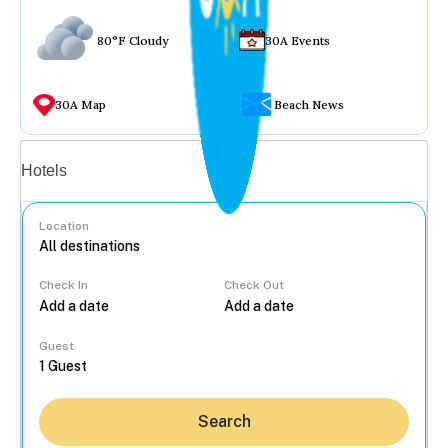
80°F Cloudy
30A Events
30A Map
Beach News
Vacation rentals
Hotels
Location
Check In
Check Out
...
Guest
Search