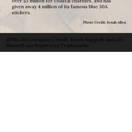
over $3 million for coastal charities, and has
given away 4 million of its famous blue 30A
stickers.
Photo Credit: Jonah Allen
©The 30A Company | 30A®, Beach Happy® and Life
Shines® are Registered Trademarks