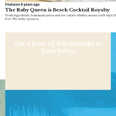
Features
8 years ago
The Ruby Queen is Beach Cocktail Royalty
Fresh ingredients, homemade juices and low calorie whiskey means you’ll enjoy th
free! The Ruby Queen is…
Get a Dose of 30a Straight to
Your Inbox