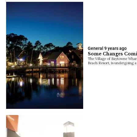
General
9 years ago
Some Changes Comi
The Village of Baytowne Wharf
Beach Resort, is undergoing a