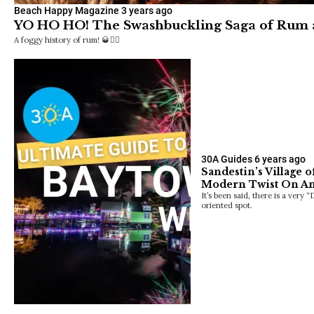
Beach Happy Magazine
3 years ago
YO HO HO! The Swashbuckling Saga of Rum
A foggy history of rum! 🥃🏴‍☠️
30A Guides
6 years ago
Sandestin’s Village 
Modern Twist On A
It’s been said, there is a very 
oriented spot.