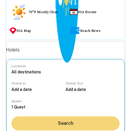
79°F Mostly Clear
30A Events
30A Map
Beach News
Vacation rentals
Hotels
Location
Check In
Check Out
...
Guest
Search