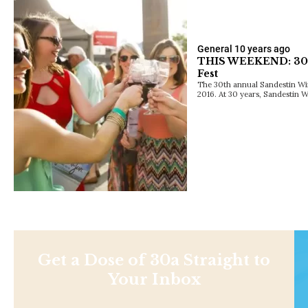
General
10 years ago
THIS WEEKEND: 30t
Fest
The 30th annual Sandestin Wine 
2016. At 30 years, Sandestin 
Get a Dose of 30a Straight to
Your Inbox