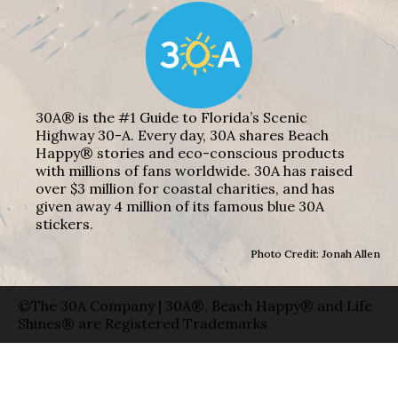
30A® is the #1 Guide to Florida’s Scenic
Highway 30-A. Every day, 30A shares Beach
Happy® stories and eco-conscious products
with millions of fans worldwide. 30A has raised
over $3 million for coastal charities, and has
given away 4 million of its famous blue 30A
stickers.
Photo Credit: Jonah Allen
©The 30A Company | 30A®, Beach Happy® and Life
Shines® are Registered Trademarks