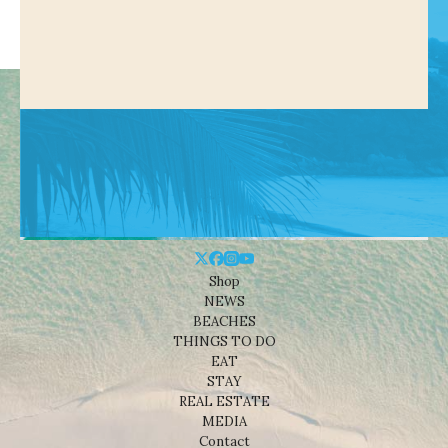
Shop
NEWS
BEACHES
THINGS TO DO
EAT
STAY
REAL ESTATE
MEDIA
Contact