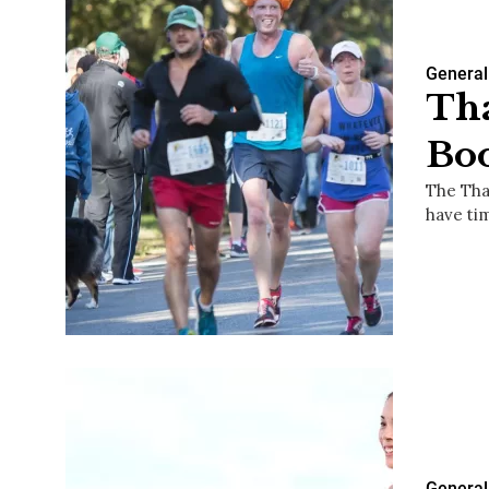
General
Tha
Boo
The Tha
have ti
General