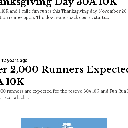
anksgiving Day 30A 10K
 10K and 1-mile fun run is this Thanksgiving day, November 26,
ation is now open. The down-and-back course starts…
12 years ago
r 2,000 Runners Expected
A 10K
000 runners are expected for the festive 30A 10K and Fun Run
e race, which…