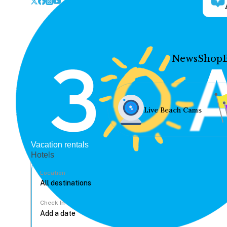
News
Shop
Live Beach Cams
Vacation rentals
Hotels
Location
Check In