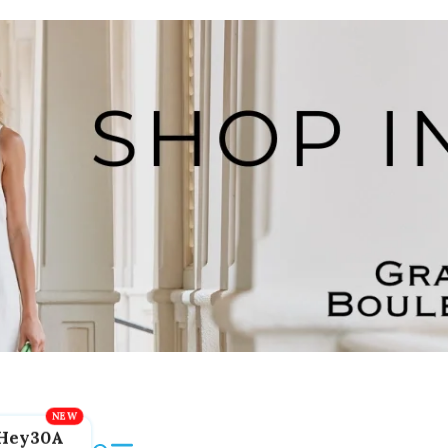
Hey30A