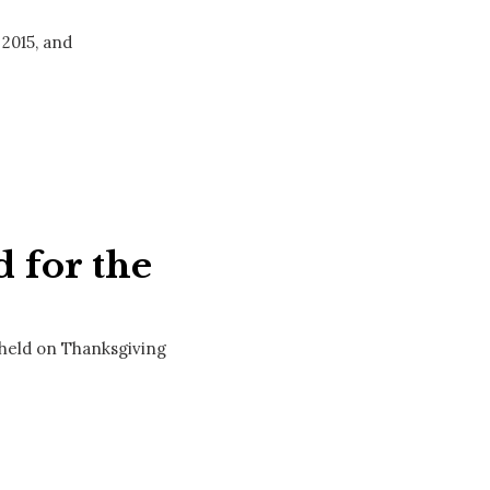
 2015, and
 for the
 held on Thanksgiving