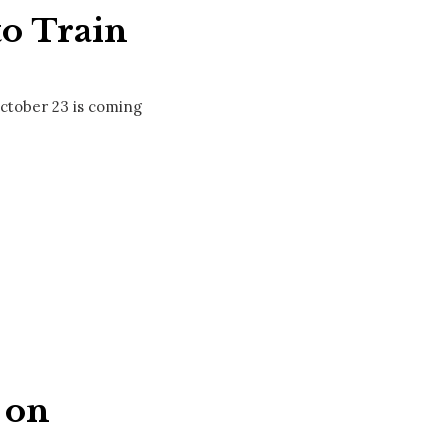
to Train
October 23 is coming
 on