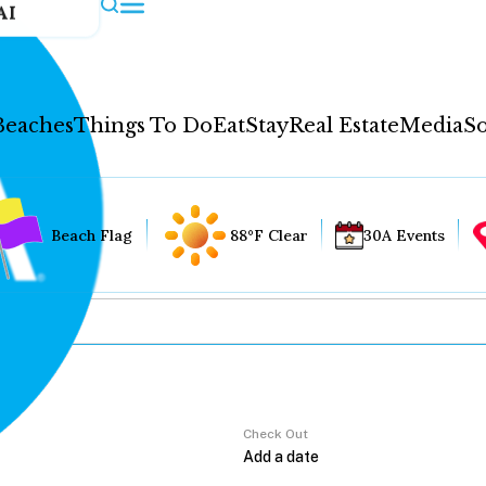
AI
Beaches
Things To Do
Eat
Stay
Real Estate
Media
So
Beach Flag
88°F Clear
30A Events
Check Out