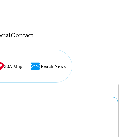
cial
Contact
30A Map
Beach News
...