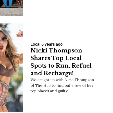
us a
nner
Local
6 years ago
Nicki Thompson
Shares Top Local
Spots to Run, Refuel
and Recharge!
We caught up with Nicki Thompson
of The Hub to find out a few of her
top places and guilty…