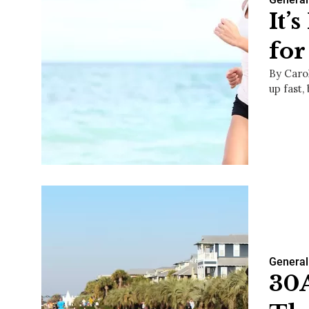
It’
for
By Caro
up fast,
General
30A