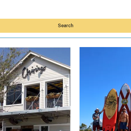
Search
Hey30A AI
News
Shop
Beaches
Things To Do
Eat
Stay
Real Estate
Media