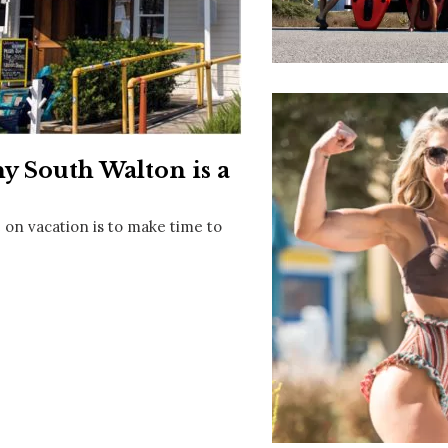
Social
Contact
WELCOME TO 30A
Sign up for beach news and local updates—pl
chance to win a $500 30A gift basket. One wi
each month!
 South Walton is a
 on vacation is to make time to