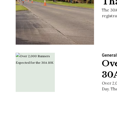
Th
The 30A
registr
General
Ove
30
Over 2,
Day. Th