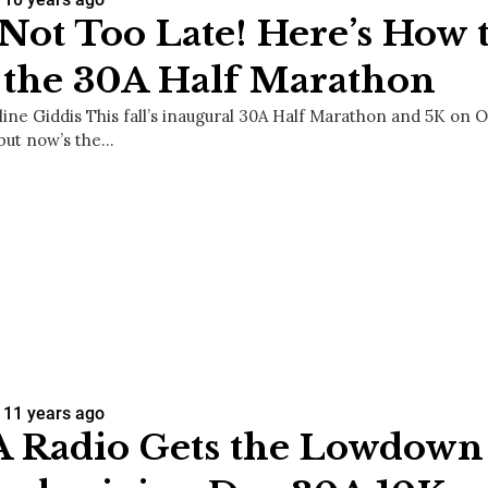
s Not Too Late! Here’s How 
 the 30A Half Marathon
line Giddis This fall’s inaugural 30A Half Marathon and 5K on 
 but now’s the…
11 years ago
 Radio Gets the Lowdown