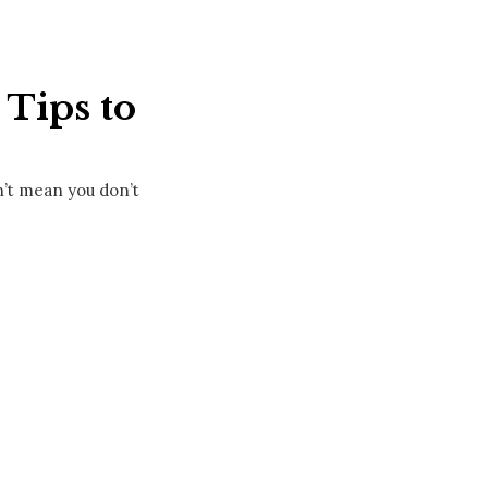
Tips to
n’t mean you don’t