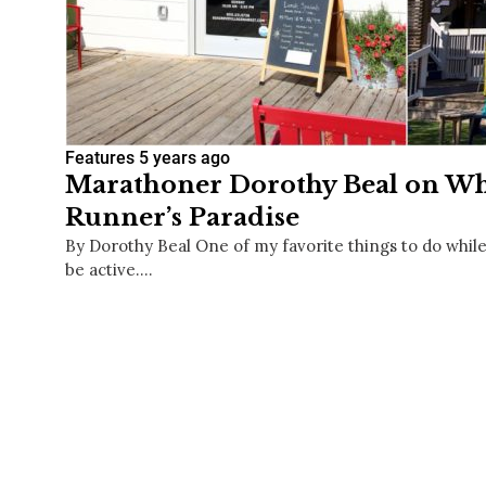
Features
5 years ago
Marathoner Dorothy Beal on Why
Runner’s Paradise
By Dorothy Beal One of my favorite things to do while
be active.…