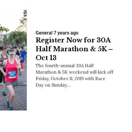
General
7 years ago
Register Now for 30A
Half Marathon & 5K –
Oct 13
The fourth-annual 30A Half
Marathon & 5K weekend will kick off
Friday, October 11, 2019 with Race
Day on Sunday,…