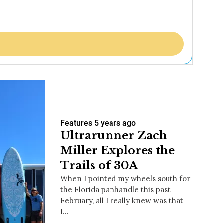
Features
5 years ago
Ultrarunner Zach
Miller Explores the
Trails of 30A
When I pointed my wheels south for
the Florida panhandle this past
February, all I really knew was that
I…