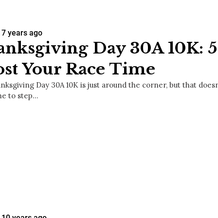
7 years ago
nksgiving Day 30A 10K: 5 
st Your Race Time
nksgiving Day 30A 10K is just around the corner, but that does
me to step…
10 years ago