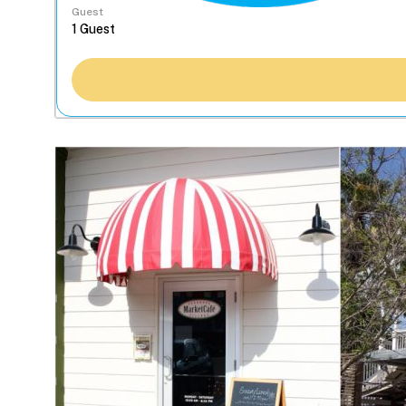
Guest