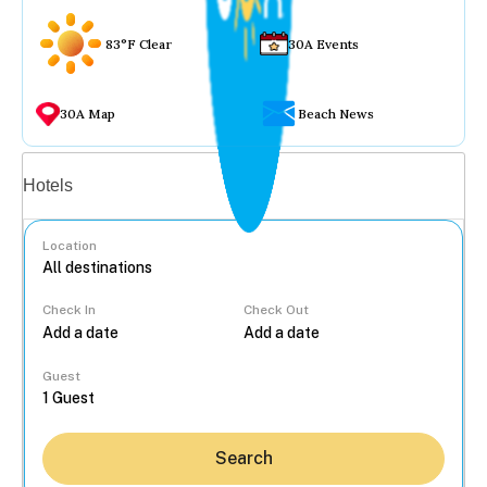
83°F Clear
30A Events
30A Map
Beach News
Vacation rentals
Hotels
Location
Check In
Check Out
...
Guest
Search