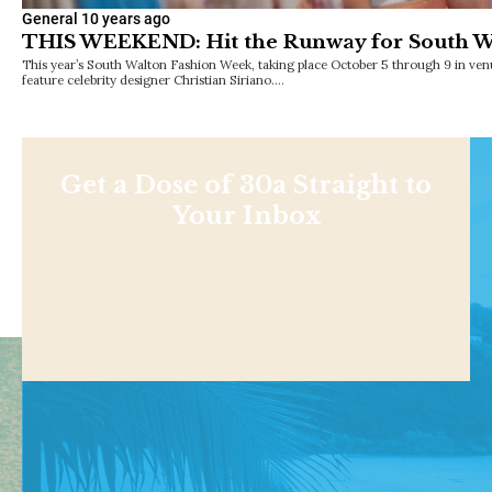
General
10 years ago
THIS WEEKEND: Hit the Runway for South W
This year’s South Walton Fashion Week, taking place October 5 through 9 in ven
feature celebrity designer Christian Siriano.…
Get a Dose of 30a Straight to
Your Inbox