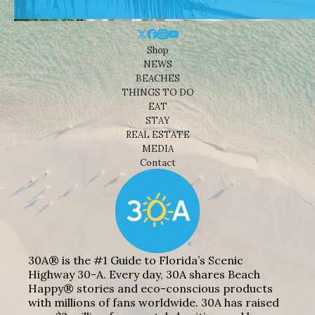
Shop
NEWS
BEACHES
THINGS TO DO
EAT
STAY
REAL ESTATE
MEDIA
Contact
30A® is the #1 Guide to Florida’s Scenic
Highway 30-A. Every day, 30A shares Beach
Happy® stories and eco-conscious products
with millions of fans worldwide. 30A has raised