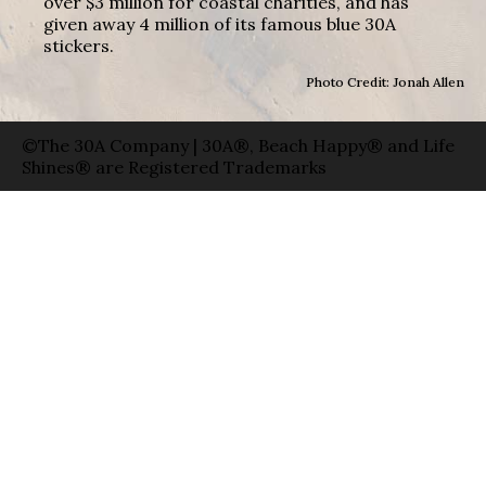
over $3 million for coastal charities, and has
given away 4 million of its famous blue 30A
stickers.
Photo Credit: Jonah Allen
©The 30A Company | 30A®, Beach Happy® and Life
Shines® are Registered Trademarks