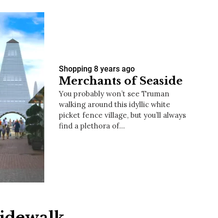
Shopping
8 years ago
Merchants of Seaside
You probably won’t see Truman
walking around this idyllic white
picket fence village, but you’ll always
find a plethora of…
Sidewalk