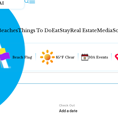
AI
Beaches
Things To Do
Eat
Stay
Real Estate
Media
So
Beach Flag
85°F Clear
30A Events
Check Out