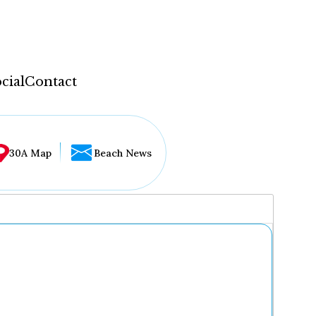
cial
Contact
30A Map
Beach News
...