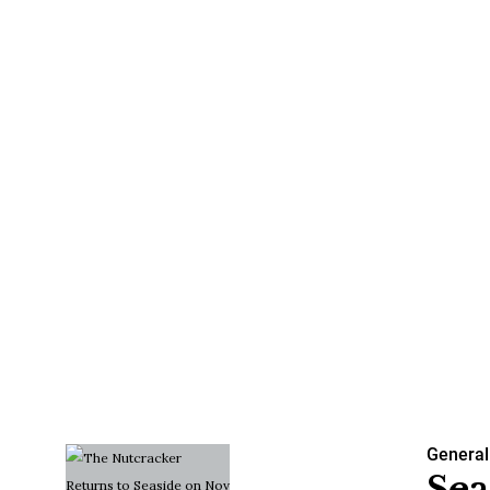
General
Sea