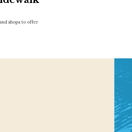
 and shops to offer