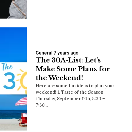
us a
nner
General
7 years ago
The 30A-List: Let’s
Make Some Plans for
the Weekend!
Here are some fun ideas to plan your
weekend! 1. Taste of the Season:
Thursday, September 12th, 5:30 –
7:30…