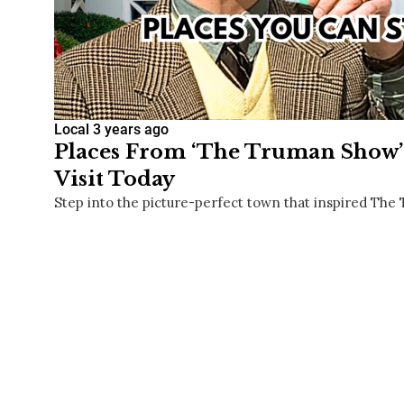
Local
3 years ago
Places From ‘The Truman Show’ 
Visit Today
Step into the picture-perfect town that inspired Th