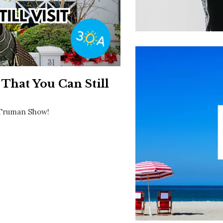
Social
Contact
WELCOME TO 30A
Sign up for beach news and local updates—pl
chance to win a $500 30A gift basket. One wi
each month!
That You Can Still
e Truman Show!