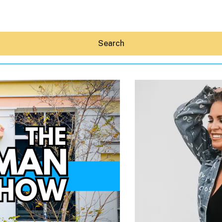
Search
Hey30A AI
News
Shop
Beaches
Things To Do
Eat
Stay
Real Estate
Media