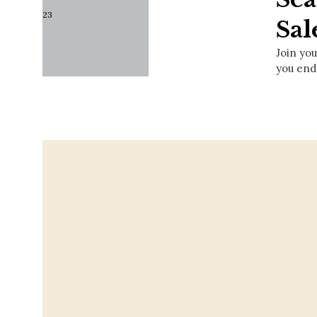
Sal
Join you
you end