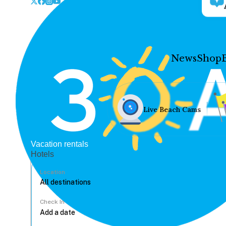
News
Shop
Live Beach Cams
Vacation rentals
Hotels
Location
Check In