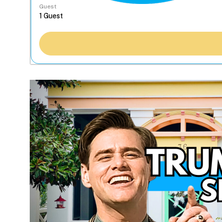
Guest