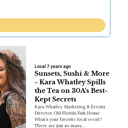
Local
7 years ago
Sunsets, Sushi & More
‒ Kara Whatley Spills
the Tea on 30A’s Best-
Kept Secrets
Kara Whatley, Marketing & Events
Director, Old Florida Fish House
What’s your favorite local event?
There are just so many…