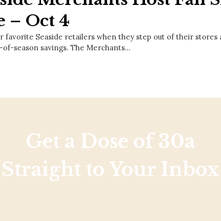
e – Oct 4
r favorite Seaside retailers when they step out of their stores
-of-season savings. The Merchants…
Get a Dose of 30a
Straight to Your Inbox