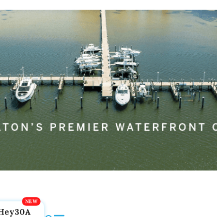
Hey30A